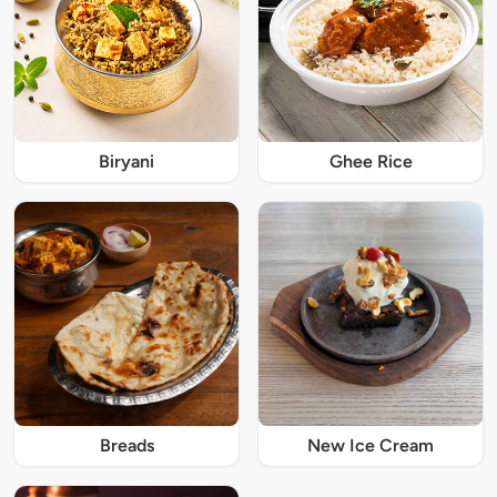
Biryani
Ghee Rice
Breads
New Ice Cream