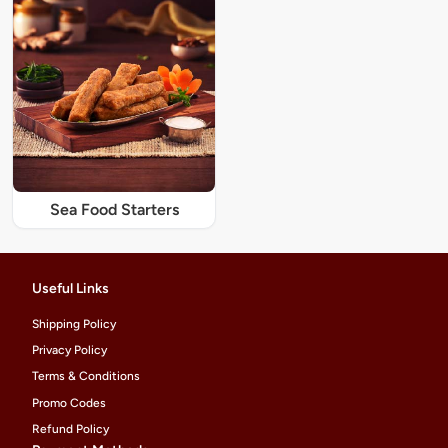
Sea Food Starters
Useful Links
Shipping Policy
Privacy Policy
Terms & Conditions
Promo Codes
Refund Policy