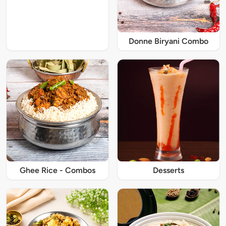
Donne Biryani Combo
Ghee Rice - Combos
Desserts