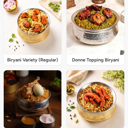
Biryani Variety (Regular)
Donne Topping Biryani