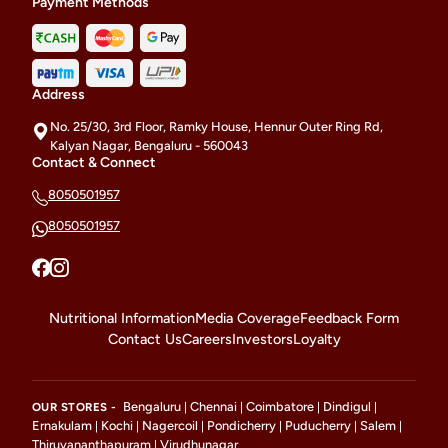
Payment Methods
Address
No. 25/30, 3rd Floor, Ramky House, Hennur Outer Ring Rd,
Kalyan Nagar, Bengaluru - 560043
Contact & Connect
8050501957
8050501957
Nutritional Information
Media Coverage
Feedback Form
Contact Us
Careers
Investors
Loyalty
Bengaluru
Chennai
Coimbatore
Dindigul
OUR STORES -
|
|
|
|
Ernakulam
Kochi
Nagercoil
Pondicherry
Puducherry
Salem
|
|
|
|
|
|
Thiruvananthapuram
Virudhunagar
|