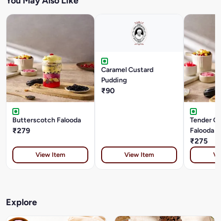
You May Also Like
Caramel Custard
Pudding
₹90
Butterscotch Falooda
Tender C
₹279
Falooda
₹275
View Item
View Item
Vi
Explore