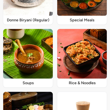
Donne Biryani (Regular)
Special Meals
Soups
Rice & Noodles