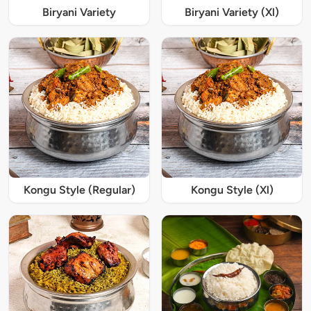
Biryani Variety
Biryani Variety (Xl)
Kongu Style (Regular)
Kongu Style (Xl)