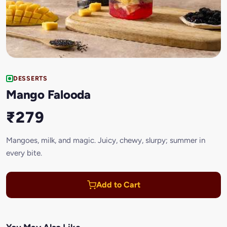
DESSERTS
Mango Falooda
₹279
Mangoes, milk, and magic. Juicy, chewy, slurpy; summer in
every bite.
Add to Cart