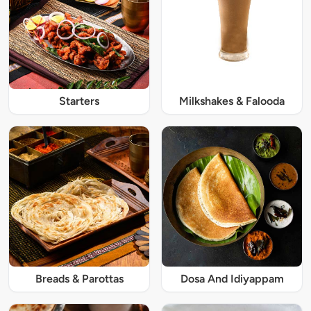
Starters
Milkshakes & Falooda
Breads & Parottas
Dosa And Idiyappam