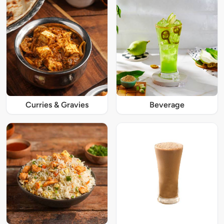
Curries & Gravies
Beverage