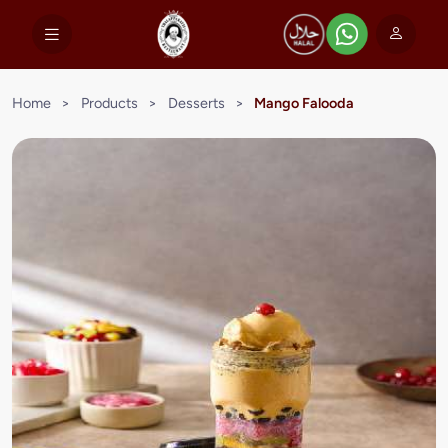
Home
>
Products
>
Desserts
>
Mango Falooda