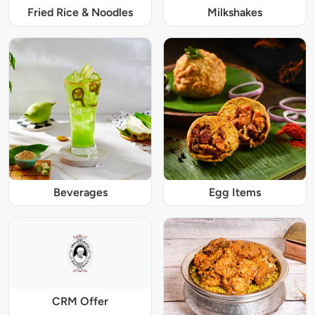
Fried Rice & Noodles
Milkshakes
Beverages
Egg Items
CRM Offer