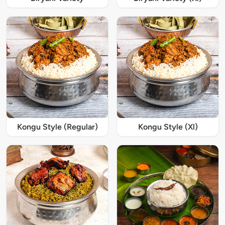
Kongu Style (Regular)
Kongu Style (Xl)