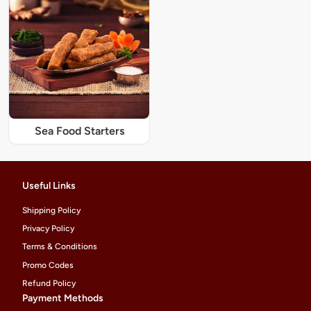
Sea Food Starters
Useful Links
Shipping Policy
Privacy Policy
Terms & Conditions
Promo Codes
Refund Policy
Payment Methods