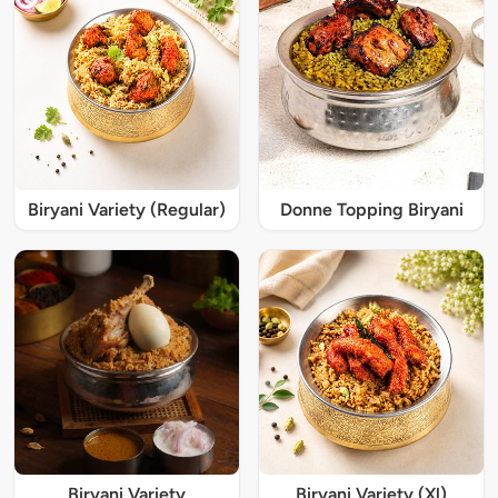
Biryani Variety (Regular)
Donne Topping Biryani
Biryani Variety
Biryani Variety (Xl)