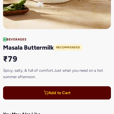
BEVERAGES
Masala Buttermilk
RECOMMENDED
₹79
Spicy, salty, & full of comfort.Just what you need on a hot
summer afternoon.
Add to Cart