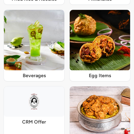
Beverages
Egg Items
CRM Offer