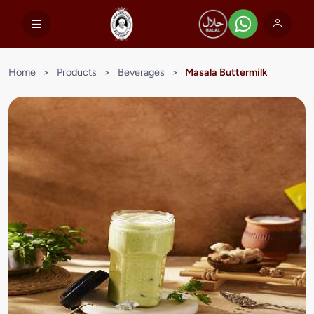
Home
>
Products
>
Beverages
>
Masala Buttermilk