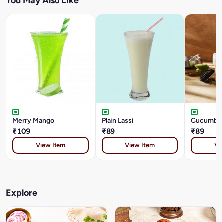
You May Also Like
Merry Mango
Plain Lassi
Cucumber
₹109
₹89
₹89
View Item
View Item
Vi
Explore