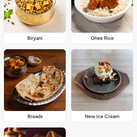
Biryani
Ghee Rice
Breads
New Ice Cream