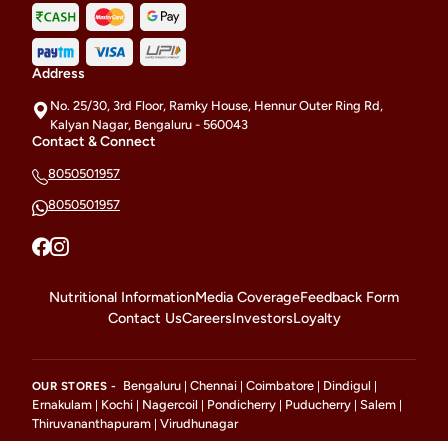
Address
No. 25/30, 3rd Floor, Ramky House, Hennur Outer Ring Rd,
Kalyan Nagar, Bengaluru - 560043
Contact & Connect
8050501957
8050501957
Nutritional Information
Media Coverage
Feedback Form
Contact Us
Careers
Investors
Loyalty
Bengaluru
Chennai
Coimbatore
Dindigul
OUR STORES -
|
|
|
|
Ernakulam
Kochi
Nagercoil
Pondicherry
Puducherry
Salem
|
|
|
|
|
|
Thiruvananthapuram
Virudhunagar
|