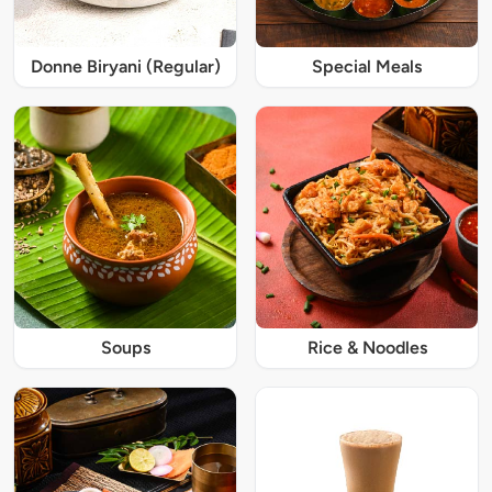
Donne Biryani (Regular)
Special Meals
Soups
Rice & Noodles