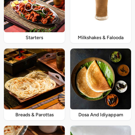
Starters
Milkshakes & Falooda
Breads & Parottas
Dosa And Idiyappam