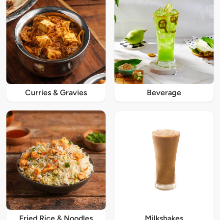
Curries & Gravies
Beverage
Fried Rice & Noodles
Milkshakes