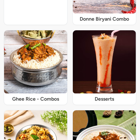
Donne Biryani Combo
Ghee Rice - Combos
Desserts