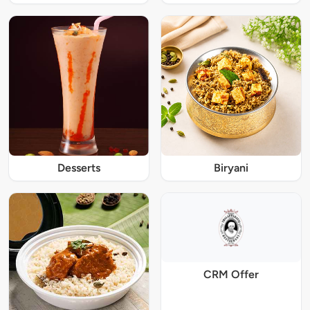
Desserts
Biryani
CRM Offer