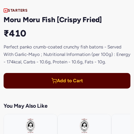
STARTERS
Moru Moru Fish [Crispy Fried]
₹410
Perfect panko crumb-coated crunchy fish batons - Served
With Garlic-Mayo ; Nutritional Information (per 100g) : Energy
- 174kcal, Carbs - 10.6g, Protein - 10.6g, Fats - 10g.
Add to Cart
You May Also Like