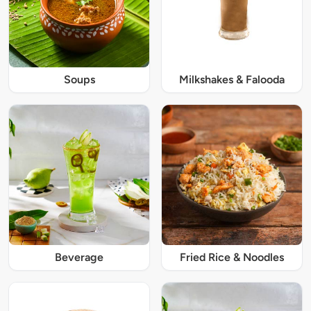
Soups
Milkshakes & Falooda
Beverage
Fried Rice & Noodles