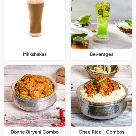
Milkshakes
Beverages
Donne Biryani Combo
Ghee Rice - Combos