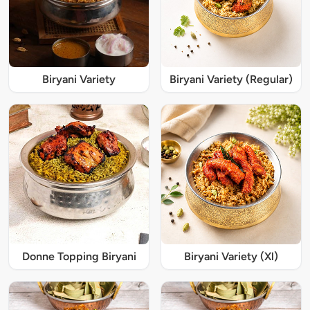
Biryani Variety
Biryani Variety (Regular)
Donne Topping Biryani
Biryani Variety (Xl)