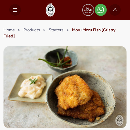
Home
>
Products
>
Starters
>
Moru Moru Fish [Crispy
Fried]