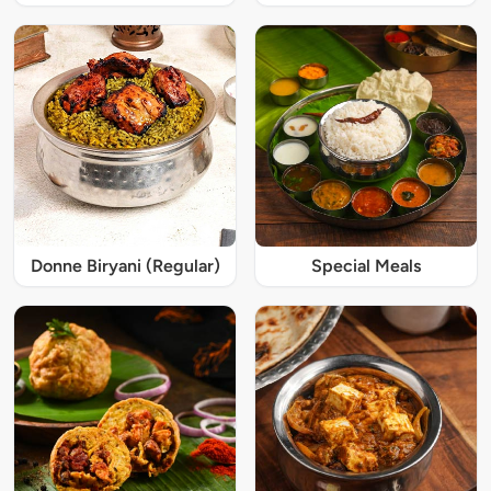
Donne Biryani (Regular)
Special Meals