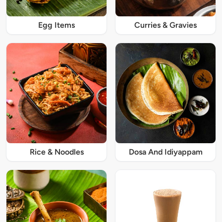
Egg Items
Curries & Gravies
Rice & Noodles
Dosa And Idiyappam