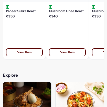
Paneer Sukka Roast
Mushroom Ghee Roast
Mushroom
₹350
₹340
₹330
View Item
View Item
Vi
Explore