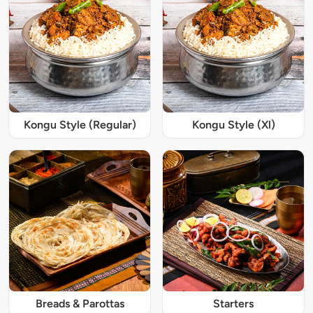
Kongu Style (Regular)
Kongu Style (Xl)
Breads & Parottas
Starters