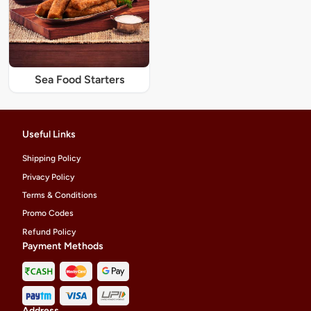
Sea Food Starters
Useful Links
Shipping Policy
Privacy Policy
Terms & Conditions
Promo Codes
Refund Policy
Payment Methods
Address