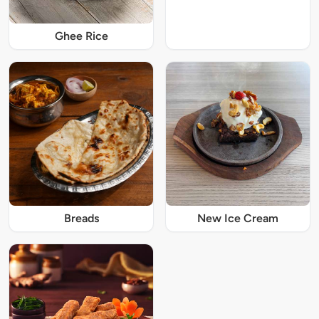
Ghee Rice
Breads
New Ice Cream