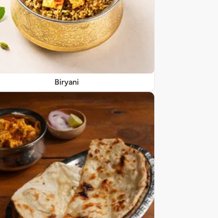
Biryani