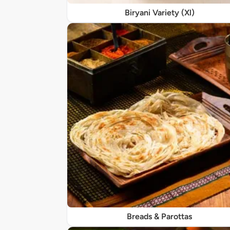
Biryani Variety (Xl)
Breads & Parottas