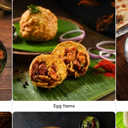
Egg Items