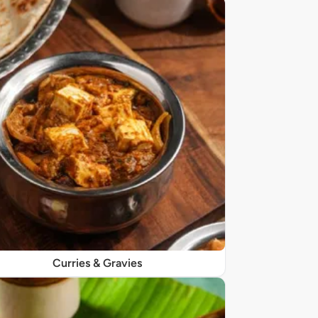
Curries & Gravies