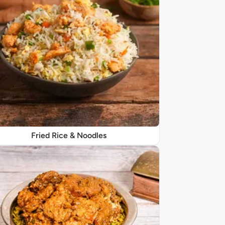
Fried Rice & Noodles