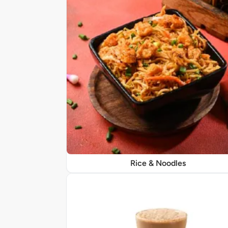
Rice & Noodles