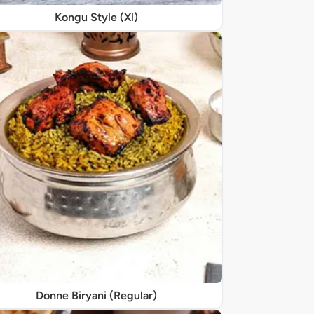
Kongu Style (Xl)
Donne Biryani (Regular)