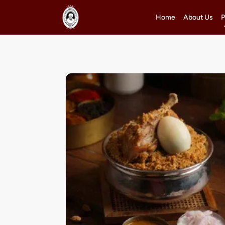
Home
About Us
P