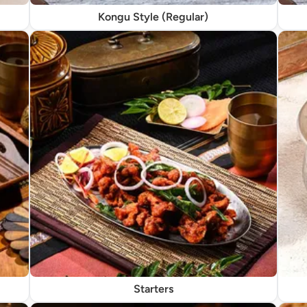
Kongu Style (Regular)
Starters