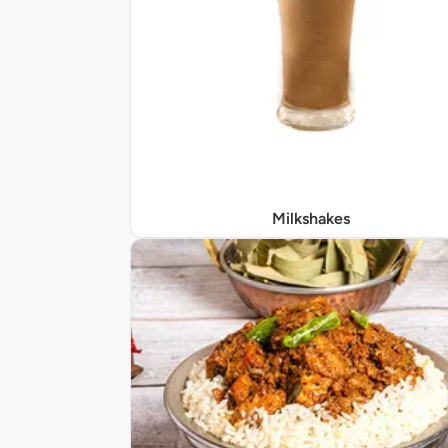
Milkshakes