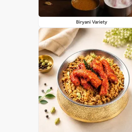
Biryani Variety