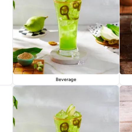
Beverage