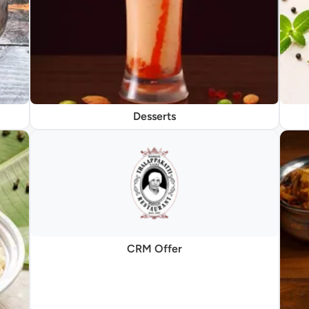
Desserts
CRM Offer