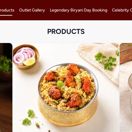
roducts
Outlet Gallery
Legendary Biryani Day Booking
Celebrity 
PRODUCTS