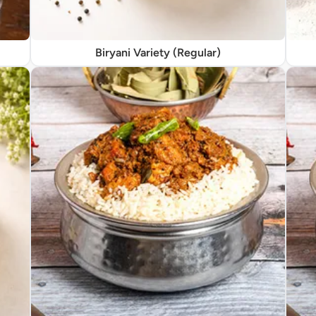
Biryani Variety (Regular)