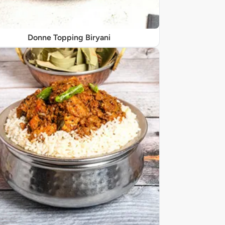
Donne Topping Biryani