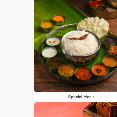
Special Meals