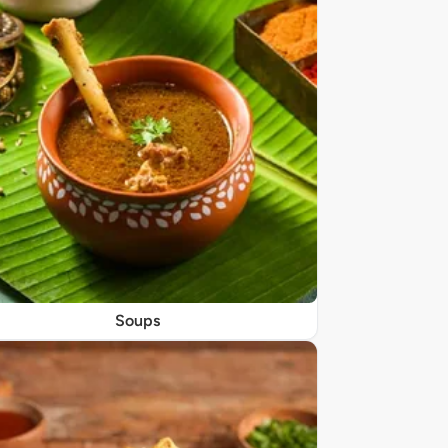
Soups