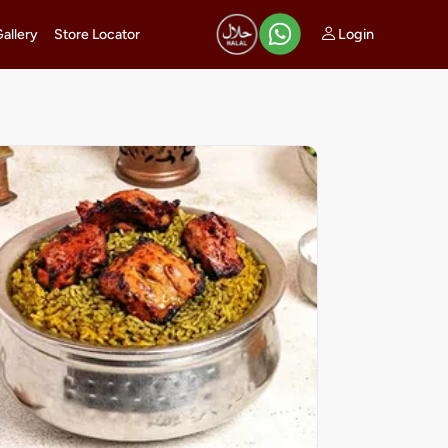
Login
Gallery
Store Locator