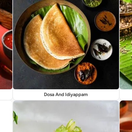
Dosa And Idiyappam