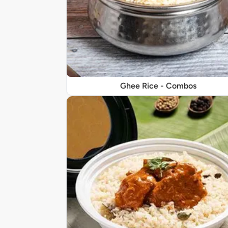
Ghee Rice - Combos