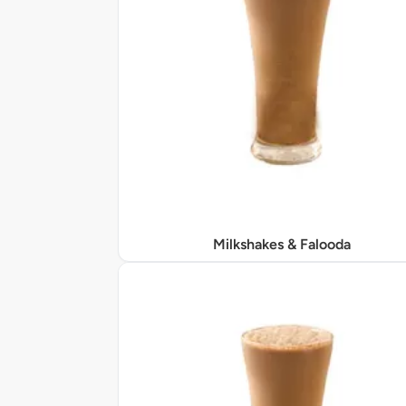
Milkshakes & Falooda