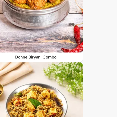
Donne Biryani Combo