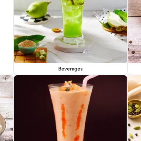
Beverages