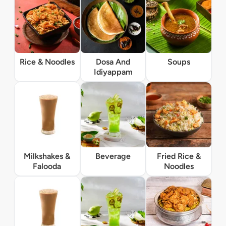
Rice & Noodles
Dosa And
Soups
Idiyappam
Milkshakes &
Beverage
Fried Rice &
Falooda
Noodles