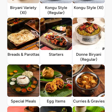
Biryani Variety
Kongu Style
Kongu Style (Xl)
(Xl)
(Regular)
Breads & Parottas
Starters
Donne Biryani
(Regular)
Special Meals
Egg Items
Curries & Gravies