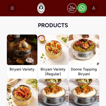
PRODUCTS
Biryani Variety
Biryani Variety
Donne Topping
(Regular)
Biryani