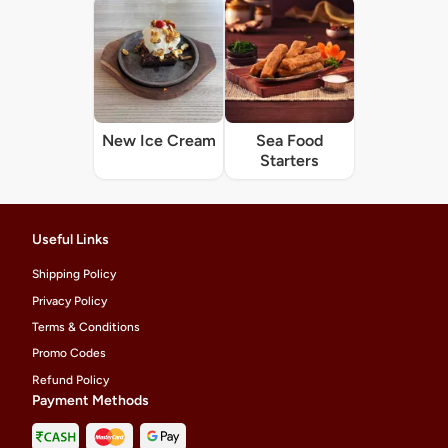
New Ice Cream
Sea Food
Starters
Useful Links
Shipping Policy
Privacy Policy
Terms & Conditions
Promo Codes
Refund Policy
Payment Methods