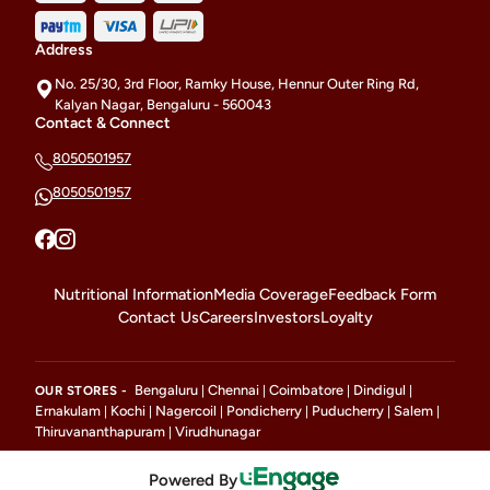
Address
No. 25/30, 3rd Floor, Ramky House, Hennur Outer Ring Rd,
Kalyan Nagar, Bengaluru - 560043
Contact & Connect
8050501957
8050501957
Nutritional Information
Media Coverage
Feedback Form
Contact Us
Careers
Investors
Loyalty
Bengaluru
Chennai
Coimbatore
Dindigul
OUR STORES -
|
|
|
|
Ernakulam
Kochi
Nagercoil
Pondicherry
Puducherry
Salem
|
|
|
|
|
|
Thiruvananthapuram
Virudhunagar
|
Powered By