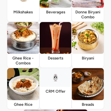
Milkshakes
Beverages
Donne Biryani
Combo
Ghee Rice -
Desserts
Biryani
Combos
CRM Offer
Ghee Rice
Breads