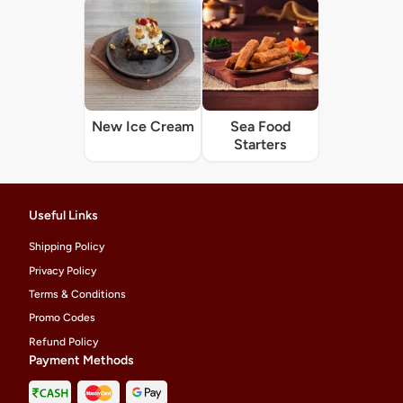
New Ice Cream
Sea Food
Starters
Useful Links
Shipping Policy
Privacy Policy
Terms & Conditions
Promo Codes
Refund Policy
Payment Methods