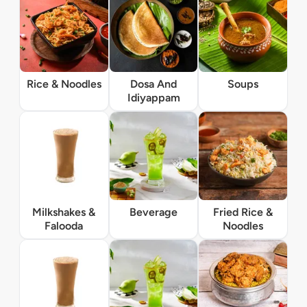
Rice & Noodles
Dosa And
Soups
Idiyappam
Milkshakes &
Beverage
Fried Rice &
Falooda
Noodles