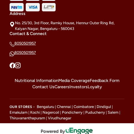
Address
No. 25/30, 3rd Floor, Ramky House, Hennur Outer Ring Rd,
Kalyan Nagar, Bengaluru - 560043
Contact & Connect
8050501957
8050501957
Nutritional Information
Media Coverage
Feedback Form
Contact Us
Careers
Investors
Loyalty
Bengaluru
Chennai
Coimbatore
Dindigul
OUR STORES -
|
|
|
|
Ernakulam
Kochi
Nagercoil
Pondicherry
Puducherry
Salem
|
|
|
|
|
|
Thiruvananthapuram
Virudhunagar
|
Powered By