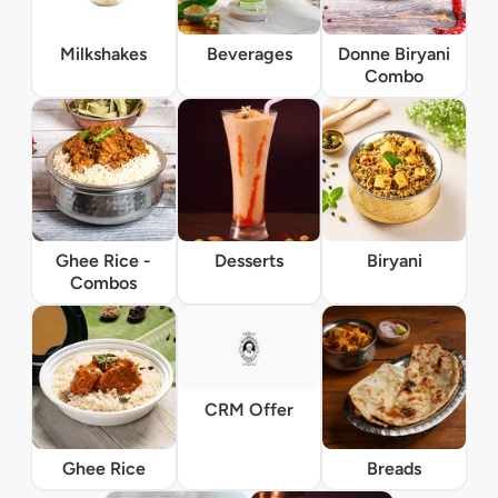
Milkshakes
Beverages
Donne Biryani
Combo
Ghee Rice -
Desserts
Biryani
Combos
CRM Offer
Ghee Rice
Breads