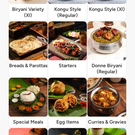
Biryani Variety
Kongu Style
Kongu Style (Xl)
(Xl)
(Regular)
Breads & Parottas
Starters
Donne Biryani
(Regular)
Special Meals
Egg Items
Curries & Gravies