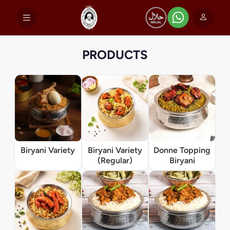
PRODUCTS
Biryani Variety
Biryani Variety
Donne Topping
(Regular)
Biryani