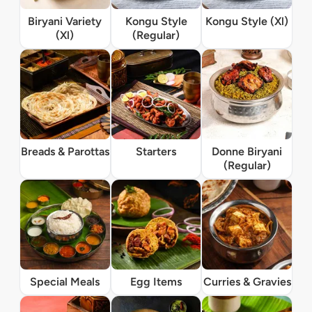
Biryani Variety
Kongu Style
Kongu Style (Xl)
(Xl)
(Regular)
Breads & Parottas
Starters
Donne Biryani
(Regular)
Special Meals
Egg Items
Curries & Gravies