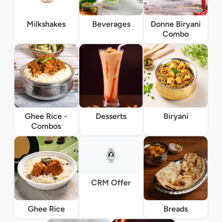
Milkshakes
Beverages
Donne Biryani
Combo
Ghee Rice -
Desserts
Biryani
Combos
CRM Offer
Ghee Rice
Breads