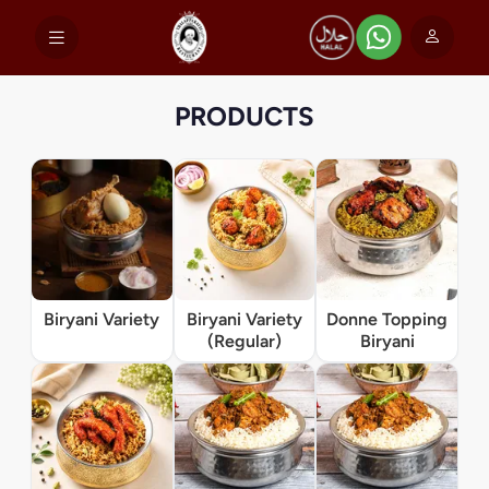
PRODUCTS
Biryani Variety
Biryani Variety
Donne Topping
(Regular)
Biryani