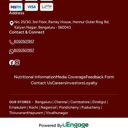
Address
No. 25/30, 3rd Floor, Ramky House, Hennur Outer Ring Rd,
Kalyan Nagar, Bengaluru - 560043
Contact & Connect
8050501957
8050501957
Nutritional Information
Media Coverage
Feedback Form
Contact Us
Careers
Investors
Loyalty
Bengaluru
Chennai
Coimbatore
Dindigul
OUR STORES -
|
|
|
|
Ernakulam
Kochi
Nagercoil
Pondicherry
Puducherry
|
|
|
|
|
Thiruvananthapuram
Virudhunagar
|
Powered By