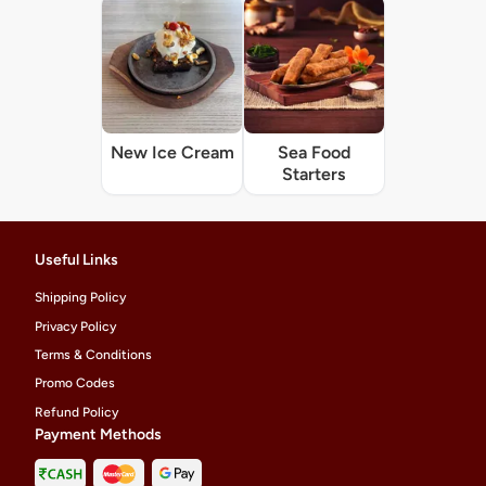
New Ice Cream
Sea Food
Starters
Useful Links
Shipping Policy
Privacy Policy
Terms & Conditions
Promo Codes
Refund Policy
Payment Methods