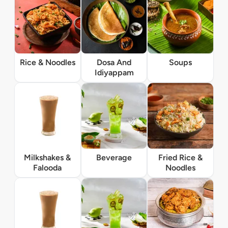
Rice & Noodles
Dosa And
Soups
Idiyappam
Milkshakes &
Beverage
Fried Rice &
Falooda
Noodles