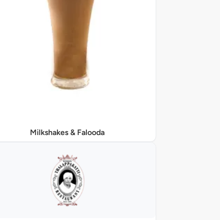
Milkshakes & Falooda