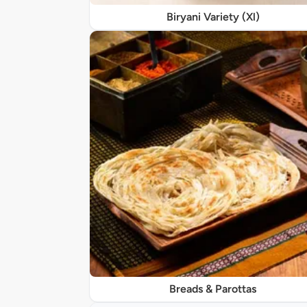
Biryani Variety (Xl)
Breads & Parottas