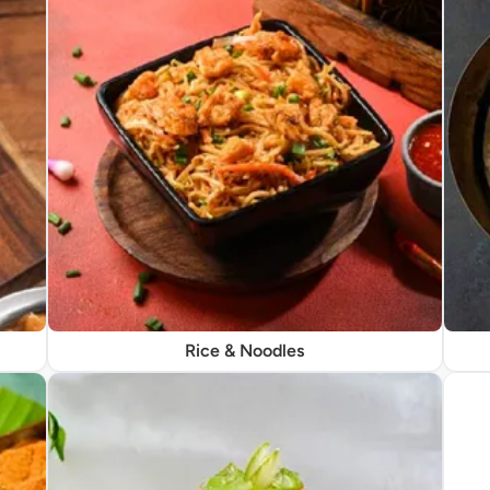
Rice & Noodles