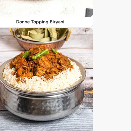
Donne Topping Biryani