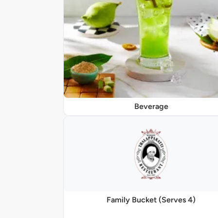
Beverage
Family Bucket (Serves 4)