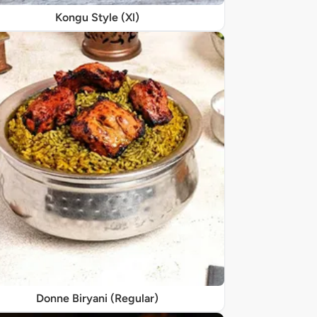
Kongu Style (Xl)
Donne Biryani (Regular)