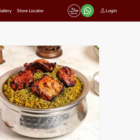
Login
Gallery
Store Locator