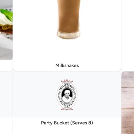
Milkshakes
Party Bucket (Serves 8)