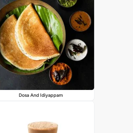
Dosa And Idiyappam