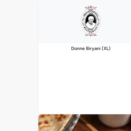
Donne Biryani (XL)