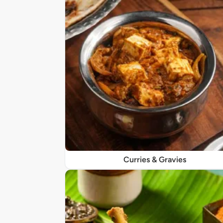
Curries & Gravies