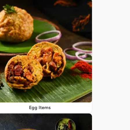
Egg Items