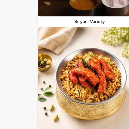
Biryani Variety