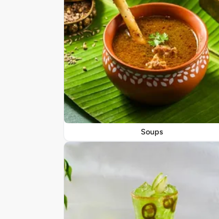
Soups