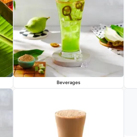
Beverages