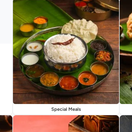
Special Meals