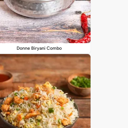
Donne Biryani Combo