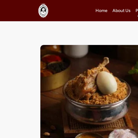
Home
About Us
P