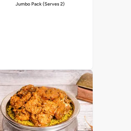
Jumbo Pack (Serves 2)