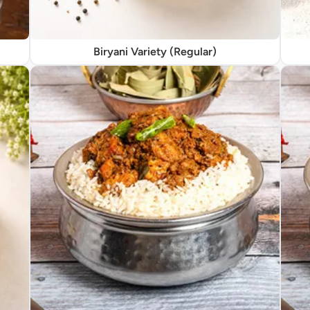
Biryani Variety (Regular)