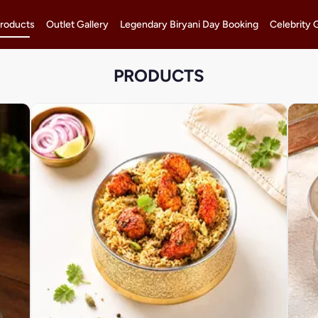
roducts
Outlet Gallery
Legendary Biryani Day Booking
Celebrity 
PRODUCTS