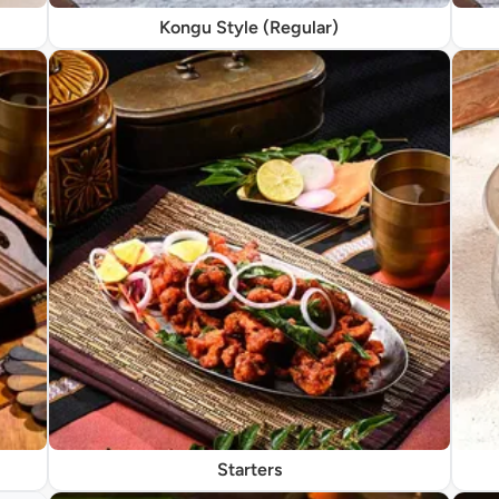
Kongu Style (Regular)
Starters