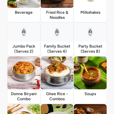
Beverage
Fried Rice &
Milkshakes
Noodles
Jumbo Pack
Family Bucket
Party Bucket
(Serves 2)
(Serves 4)
(Serves 8)
Donne Biryani
Ghee Rice -
Soups
Combo
Combos