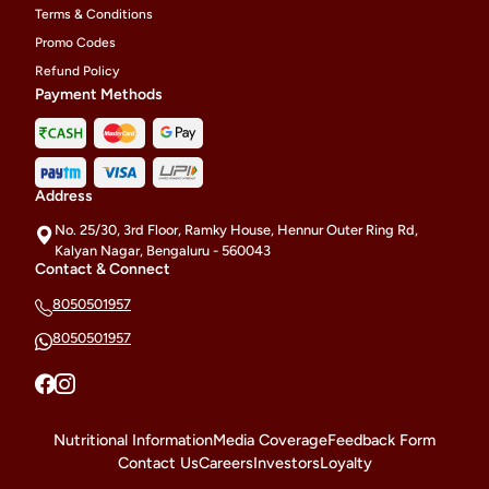
Terms & Conditions
Promo Codes
Refund Policy
Payment Methods
Address
No. 25/30, 3rd Floor, Ramky House, Hennur Outer Ring Rd,
Kalyan Nagar, Bengaluru - 560043
Contact & Connect
8050501957
8050501957
Nutritional Information
Media Coverage
Feedback Form
Contact Us
Careers
Investors
Loyalty