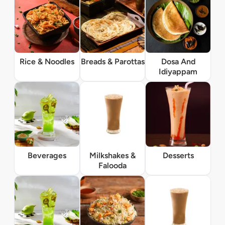
Rice & Noodles
Breads & Parottas
Dosa And
Idiyappam
Beverages
Milkshakes &
Desserts
Falooda