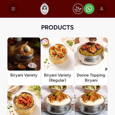
PRODUCTS
Biryani Variety
Biryani Variety
Donne Topping
(Regular)
Biryani