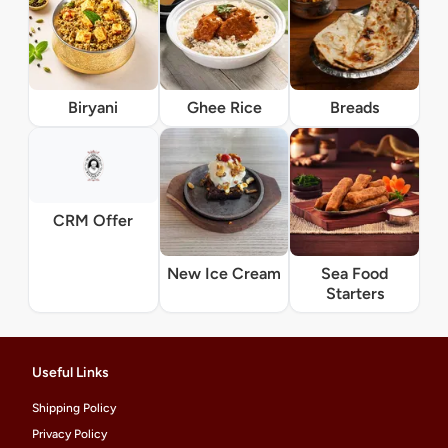
Biryani
Ghee Rice
Breads
CRM Offer
New Ice Cream
Sea Food
Starters
Useful Links
Shipping Policy
Privacy Policy