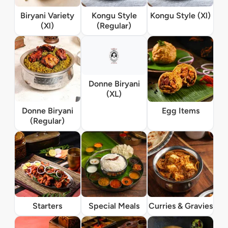
Biryani Variety
Kongu Style
Kongu Style (Xl)
(Xl)
(Regular)
Donne Biryani
(XL)
Donne Biryani
Egg Items
(Regular)
Starters
Special Meals
Curries & Gravies