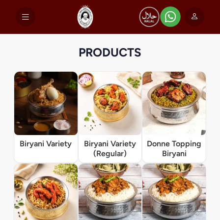
PRODUCTS
Biryani Variety
Biryani Variety
Donne Topping
(Regular)
Biryani