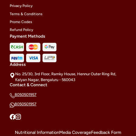
Privacy Policy
Terms & Conditions
Promo Codes
Refund Policy
Payment Methods
Address
No. 25/30, 3rd Floor, Ramky House, Hennur Outer Ring Rd,
Kalyan Nagar, Bengaluru - 560043
Contact & Connect
8050501957
8050501957
Nutritional Information
Media Coverage
Feedback Form