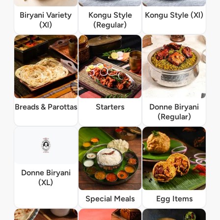
Biryani Variety
Kongu Style
Kongu Style (Xl)
(Xl)
(Regular)
Breads & Parottas
Starters
Donne Biryani
(Regular)
Donne Biryani
(XL)
Special Meals
Egg Items