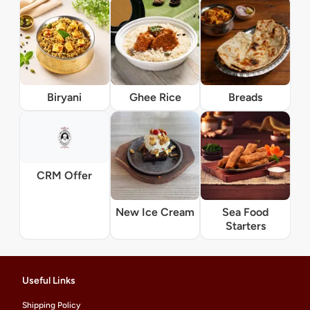
Biryani
Ghee Rice
Breads
CRM Offer
New Ice Cream
Sea Food
Starters
Useful Links
Shipping Policy