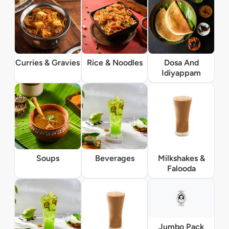
Curries & Gravies
Rice & Noodles
Dosa And
Idiyappam
Soups
Beverages
Milkshakes &
Falooda
Jumbo Pack