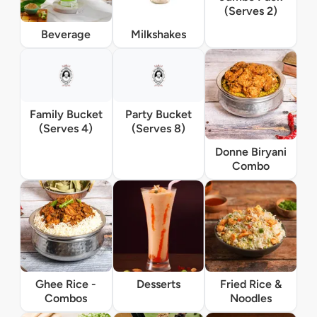
(Serves 2)
Beverage
Milkshakes
Family Bucket
Party Bucket
(Serves 4)
(Serves 8)
Donne Biryani
Combo
Ghee Rice -
Desserts
Fried Rice &
Combos
Noodles