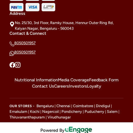
Address
No. 25/30, 3rd Floor, Ramky House, Hennur Outer Ring Rd,
Kalyan Nagar, Bengaluru - 560043
Contact & Connect
8050501957
8050501957
Nutritional Information
Media Coverage
Feedback Form
Contact Us
Careers
Investors
Loyalty
Bengaluru
Chennai
Coimbatore
Dindigul
OUR STORES -
|
|
|
|
Ernakulam
Kochi
Nagercoil
Pondicherry
Puducherry
Salem
|
|
|
|
|
|
Thiruvananthapuram
Virudhunagar
|
Powered By