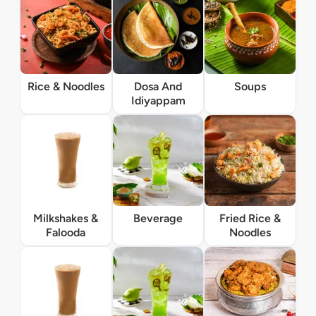
Rice & Noodles
Dosa And
Soups
Idiyappam
Milkshakes &
Beverage
Fried Rice &
Falooda
Noodles