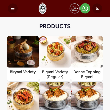
PRODUCTS
Biryani Variety
Biryani Variety
Donne Topping
(Regular)
Biryani