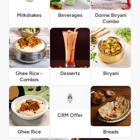
Milkshakes
Beverages
Donne Biryani
Combo
Ghee Rice -
Desserts
Biryani
Combos
CRM Offer
Ghee Rice
Breads