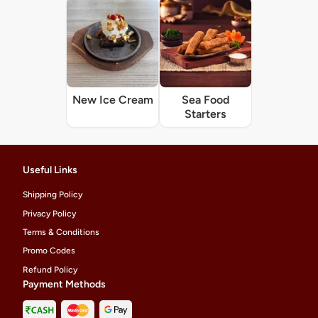
New Ice Cream
Sea Food
Starters
Useful Links
Shipping Policy
Privacy Policy
Terms & Conditions
Promo Codes
Refund Policy
Payment Methods