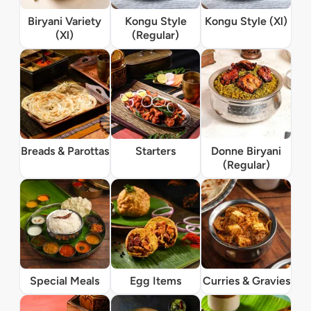
Biryani Variety
Kongu Style
Kongu Style (Xl)
(Xl)
(Regular)
Breads & Parottas
Starters
Donne Biryani
(Regular)
Special Meals
Egg Items
Curries & Gravies