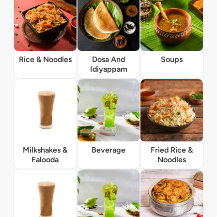
Rice & Noodles
Dosa And
Soups
Idiyappam
Milkshakes &
Beverage
Fried Rice &
Falooda
Noodles