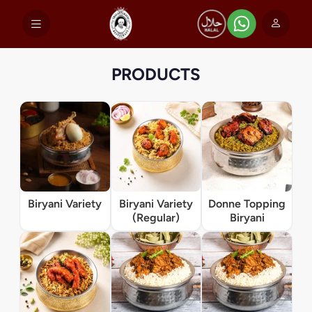
PRODUCTS
Biryani Variety
Biryani Variety
Donne Topping
(Regular)
Biryani