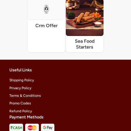
Crm Offer
Sea Food
Starters
Useful Links
Shipping Policy
Privacy Policy
Terms & Conditions
Promo Codes
Refund Policy
Payment Methods