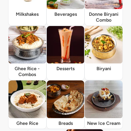
Milkshakes
Beverages
Donne Biryani
Combo
Ghee Rice -
Desserts
Biryani
Combos
Ghee Rice
Breads
New Ice Cream