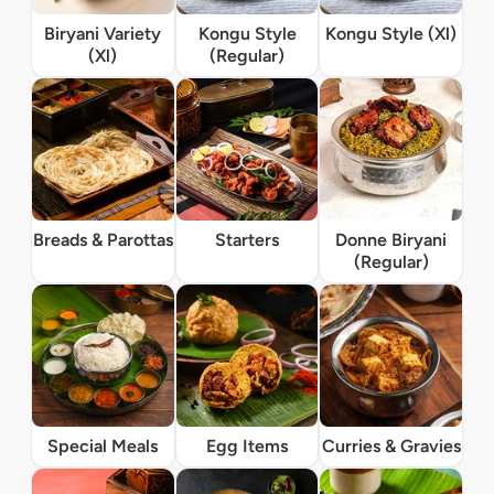
Biryani Variety
Kongu Style
Kongu Style (Xl)
(Xl)
(Regular)
Breads & Parottas
Starters
Donne Biryani
(Regular)
Special Meals
Egg Items
Curries & Gravies