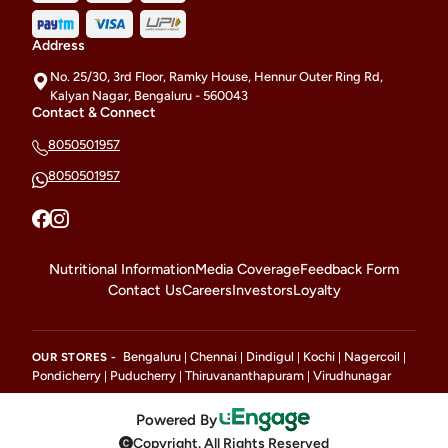
Address
No. 25/30, 3rd Floor, Ramky House, Hennur Outer Ring Rd,
Kalyan Nagar, Bengaluru - 560043
Contact & Connect
8050501957
8050501957
Nutritional Information
Media Coverage
Feedback Form
Contact Us
Careers
Investors
Loyalty
Bengaluru
Chennai
Dindigul
Kochi
Nagercoil
OUR STORES -
|
|
|
|
|
Pondicherry
Puducherry
Thiruvananthapuram
Virudhunagar
|
|
|
Powered By
Copyright. All Rights Reserved