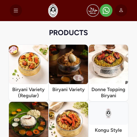
PRODUCTS
Biryani Variety
Biryani Variety
Donne Topping
(Regular)
Biryani
Kongu Style