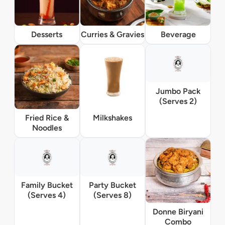
Desserts
Curries & Gravies
Beverage
Jumbo Pack
(Serves 2)
Fried Rice &
Milkshakes
Noodles
Family Bucket
Party Bucket
(Serves 4)
(Serves 8)
Donne Biryani
Combo