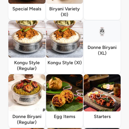
Special Meals
Biryani Variety
(Xl)
Donne Biryani
(XL)
Kongu Style
Kongu Style (Xl)
(Regular)
Donne Biryani
Egg Items
Starters
(Regular)