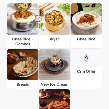
Ghee Rice -
Biryani
Ghee Rice
Combos
Crm Offer
Breads
New Ice Cream