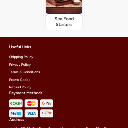
Sea Food
Starters
Useful Links
Shipping Policy
Privacy Policy
Terms & Conditions
Promo Codes
Refund Policy
Payment Methods
Address