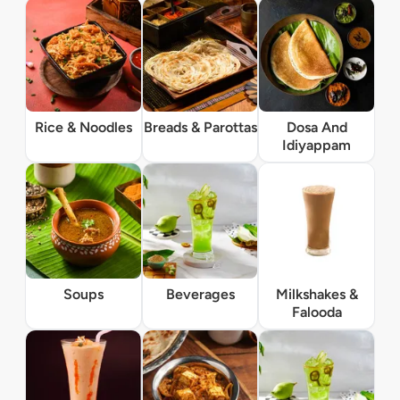
Rice & Noodles
Breads & Parottas
Dosa And
Idiyappam
Soups
Beverages
Milkshakes &
Falooda