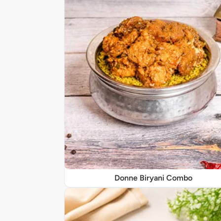
Donne Biryani Combo