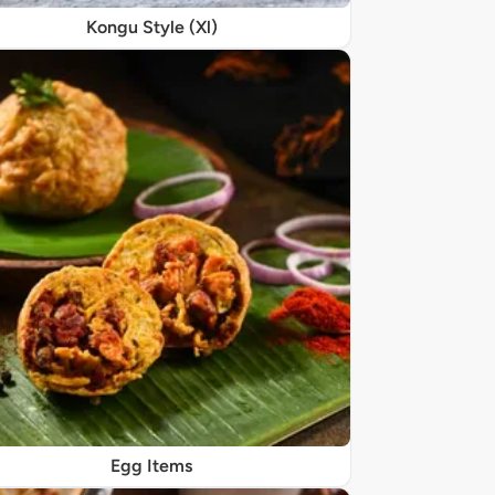
Kongu Style (Xl)
Egg Items