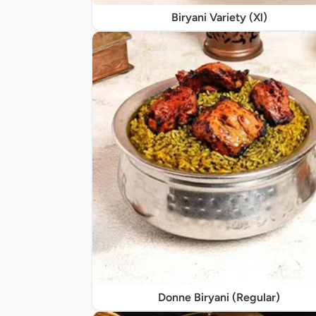
Biryani Variety (Xl)
Donne Biryani (Regular)