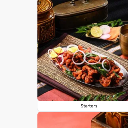
Starters