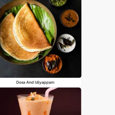
Dosa And Idiyappam