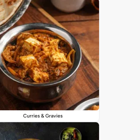
Curries & Gravies