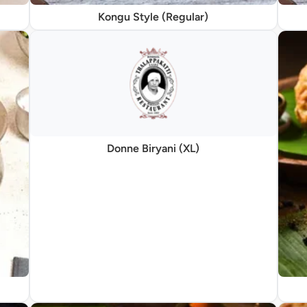
Kongu Style (Regular)
Donne Biryani (XL)