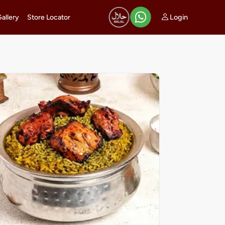
Login
Gallery
Store Locator