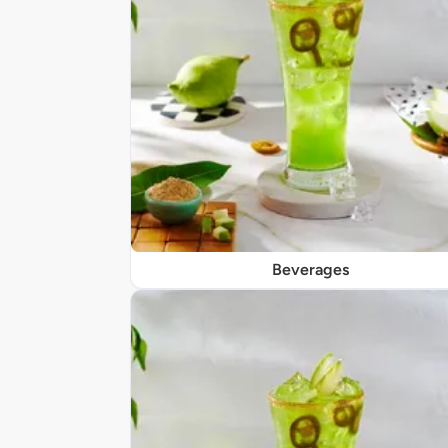
Beverages