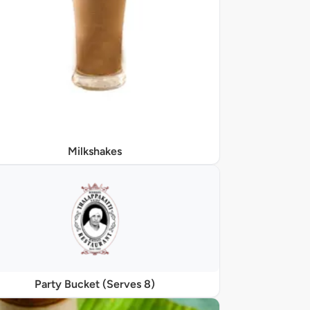
Milkshakes
Party Bucket (Serves 8)