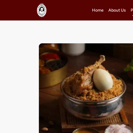
Home
About Us
P