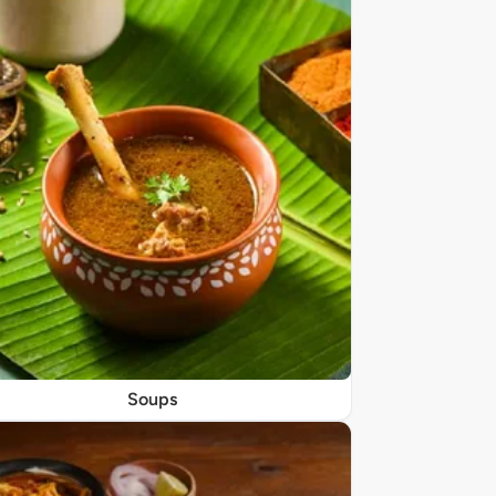
Soups