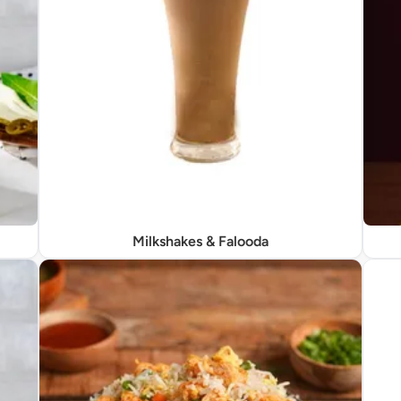
Milkshakes & Falooda