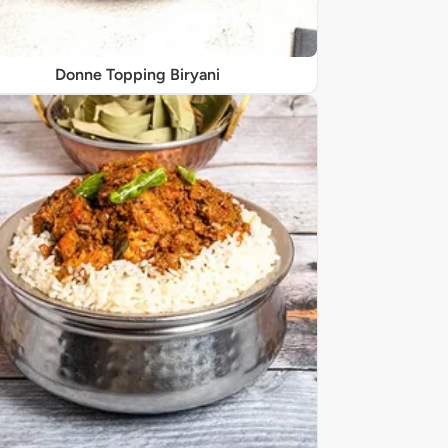
Donne Topping Biryani