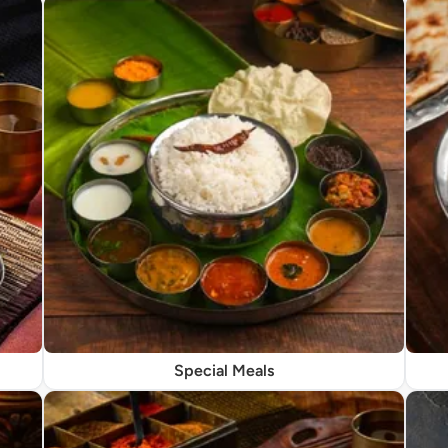
Special Meals