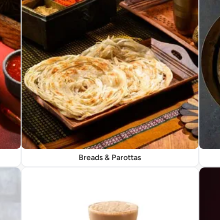
Breads & Parottas