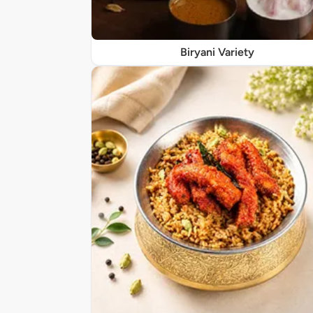
Biryani Variety