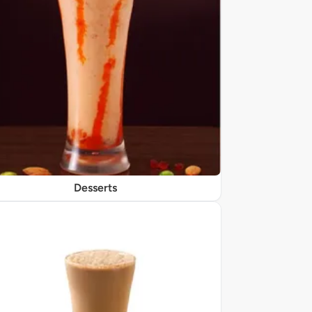
Desserts