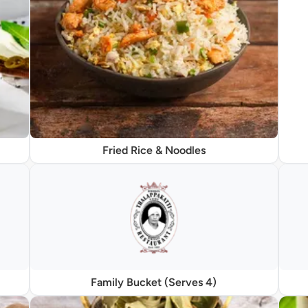
Fried Rice & Noodles
Family Bucket (Serves 4)