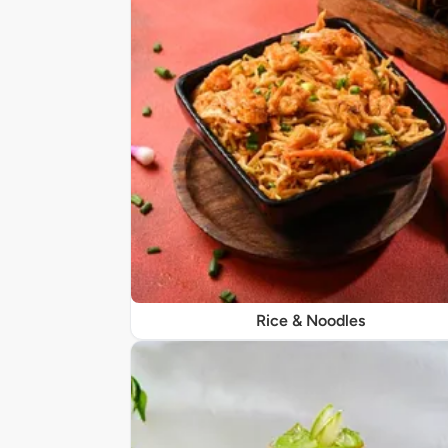
Rice & Noodles