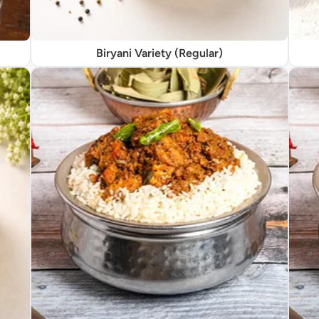
Biryani Variety (Regular)