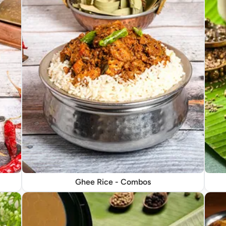
Ghee Rice - Combos