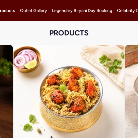
roducts
Outlet Gallery
Legendary Biryani Day Booking
Celebrity 
PRODUCTS