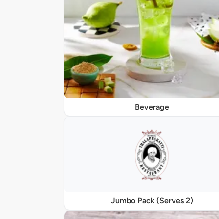
Beverage
Jumbo Pack (Serves 2)