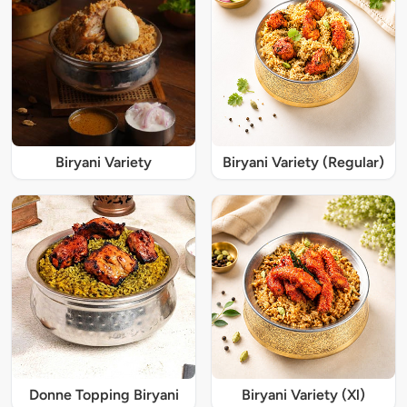
Biryani Variety
Biryani Variety (Regular)
Donne Topping Biryani
Biryani Variety (Xl)