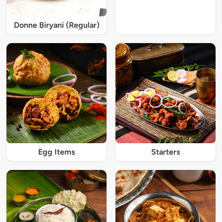
Donne Biryani (Regular)
Egg Items
Starters