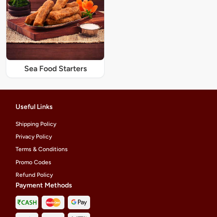
Sea Food Starters
Useful Links
Shipping Policy
Privacy Policy
Terms & Conditions
Promo Codes
Refund Policy
Payment Methods