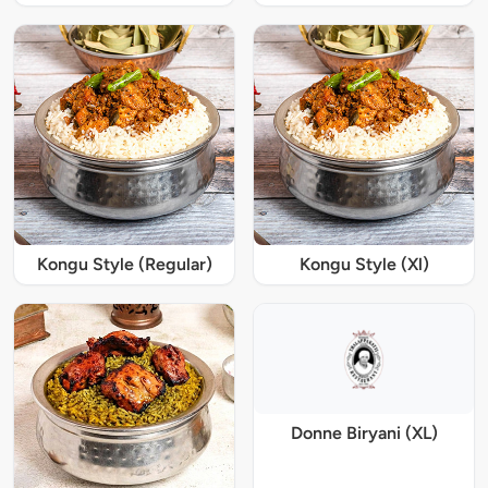
Kongu Style (Regular)
Kongu Style (Xl)
Donne Biryani (XL)