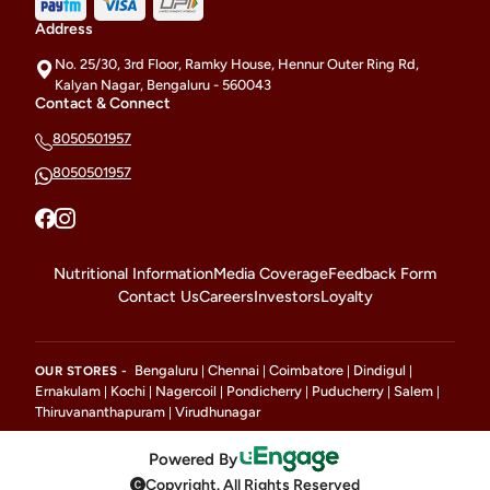
Address
No. 25/30, 3rd Floor, Ramky House, Hennur Outer Ring Rd,
Kalyan Nagar, Bengaluru - 560043
Contact & Connect
8050501957
8050501957
Nutritional Information
Media Coverage
Feedback Form
Contact Us
Careers
Investors
Loyalty
Bengaluru
Chennai
Coimbatore
Dindigul
OUR STORES -
|
|
|
|
Ernakulam
Kochi
Nagercoil
Pondicherry
Puducherry
Salem
|
|
|
|
|
|
Thiruvananthapuram
Virudhunagar
|
Powered By
Copyright. All Rights Reserved