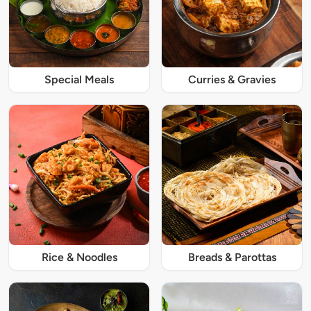
Special Meals
Curries & Gravies
Rice & Noodles
Breads & Parottas