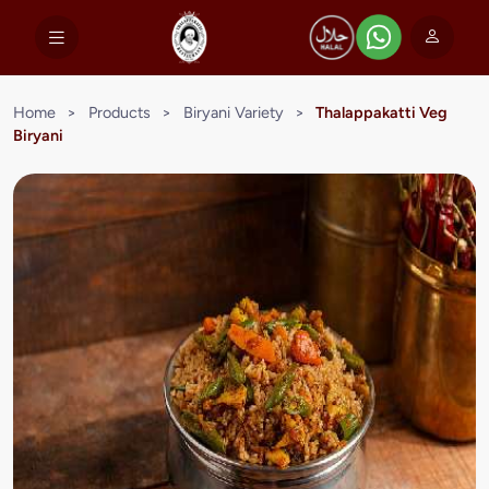
Home
>
Products
>
Biryani Variety
>
Thalappakatti Veg
Biryani