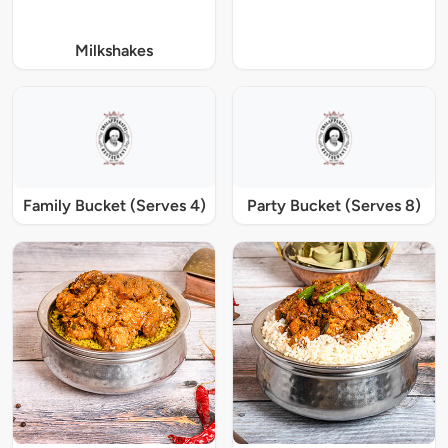
Milkshakes
Family Bucket (Serves 4)
Party Bucket (Serves 8)