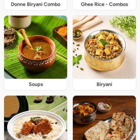
Donne Biryani Combo
Ghee Rice - Combos
Soups
Biryani