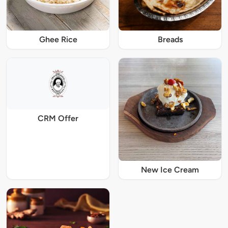
Ghee Rice
Breads
CRM Offer
New Ice Cream