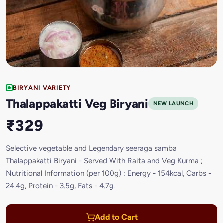
BIRYANI VARIETY
Thalappakatti Veg Biryani
NEW LAUNCH
₹329
Selective vegetable and Legendary seeraga samba
Thalappakatti Biryani - Served With Raita and Veg Kurma ;
Nutritional Information (per 100g) : Energy - 154kcal, Carbs -
24.4g, Protein - 3.5g, Fats - 4.7g.
Add to Cart