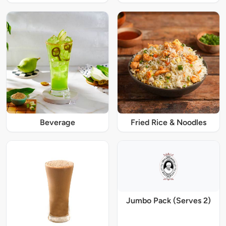
Beverage
Fried Rice & Noodles
Jumbo Pack (Serves 2)