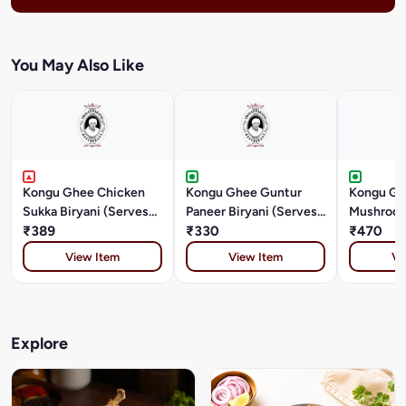
You May Also Like
Kongu Ghee Chicken
Kongu Ghee Guntur
Kongu Gh
Sukka Biryani (Serves
Paneer Biryani (Serves
Mushroom
2)
₹389
1)
₹330
(Serves 2
₹470
View Item
View Item
Vi
Explore