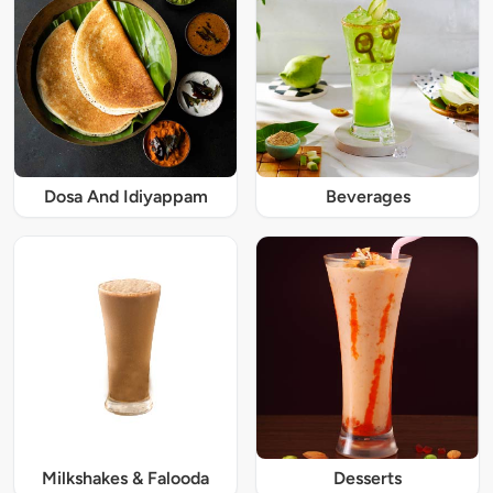
Dosa And Idiyappam
Beverages
Milkshakes & Falooda
Desserts