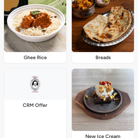
Ghee Rice
Breads
CRM Offer
New Ice Cream