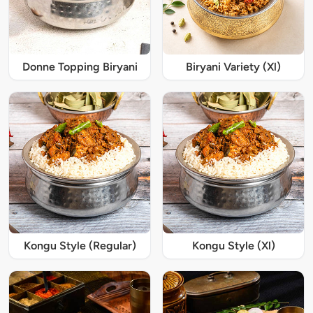
Donne Topping Biryani
Biryani Variety (Xl)
Kongu Style (Regular)
Kongu Style (Xl)