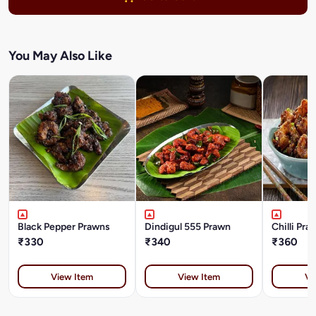
You May Also Like
Black Pepper Prawns
Dindigul 555 Prawn
Chilli Pra
₹330
₹340
₹360
View Item
View Item
Vi