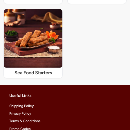
Sea Food Starters
Useful Links
Shipping Policy
Privacy Policy
Terms & Conditions
Promo Codes