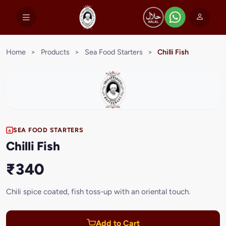
Home
>
Products
>
Sea Food Starters
>
Chilli Fish
SEA FOOD STARTERS
Chilli Fish
₹340
Chili spice coated, fish toss-up with an oriental touch.
Add to Cart