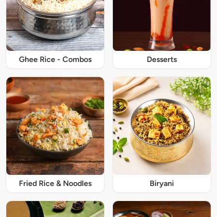
Ghee Rice - Combos
Desserts
Fried Rice & Noodles
Biryani