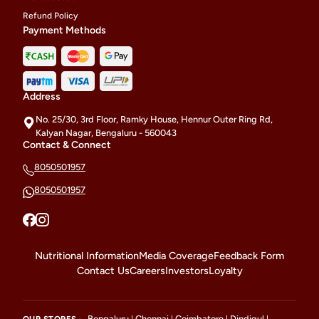
Refund Policy
Payment Methods
Address
No. 25/30, 3rd Floor, Ramky House, Hennur Outer Ring Rd,
Kalyan Nagar, Bengaluru - 560043
Contact & Connect
8050501957
8050501957
Nutritional Information
Media Coverage
Feedback Form
Contact Us
Careers
Investors
Loyalty
Bengaluru
Chennai
Coimbatore
Dindigul
OUR STORES -
|
|
|
|