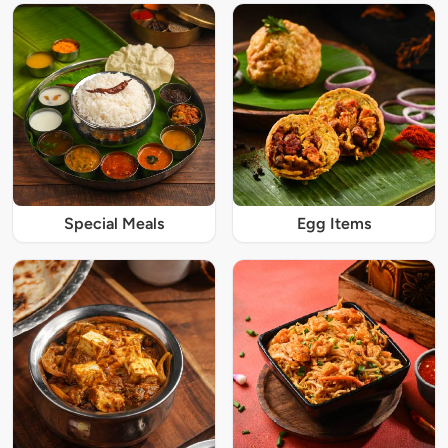
Special Meals
Egg Items