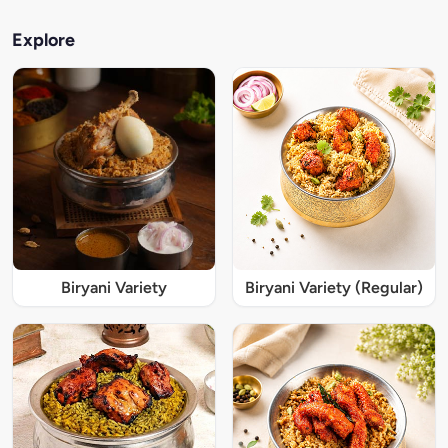
Explore
Biryani Variety
Biryani Variety (Regular)