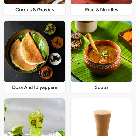
Curries & Gravies
Rice & Noodles
Dosa And Idiyappam
Soups