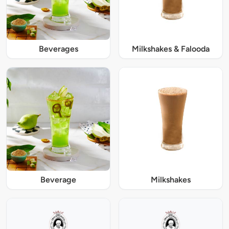
Beverages
Milkshakes & Falooda
Beverage
Milkshakes