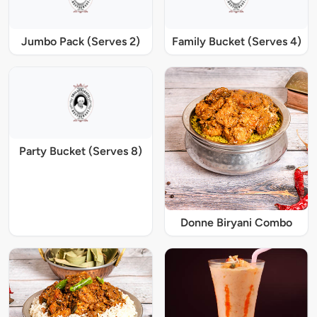
Jumbo Pack (Serves 2)
Family Bucket (Serves 4)
Party Bucket (Serves 8)
Donne Biryani Combo