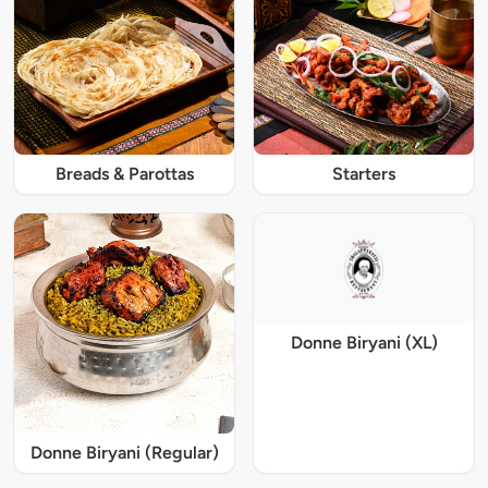
Breads & Parottas
Starters
Donne Biryani (XL)
Donne Biryani (Regular)