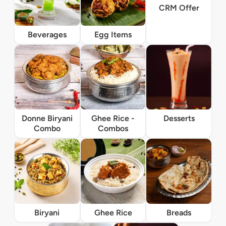
CRM Offer
Beverages
Egg Items
Donne Biryani
Ghee Rice -
Desserts
Combo
Combos
Biryani
Ghee Rice
Breads