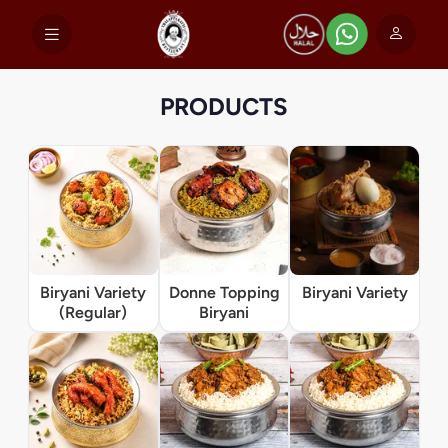
PRODUCTS
Biryani Variety
Donne Topping
Biryani Variety
(Regular)
Biryani