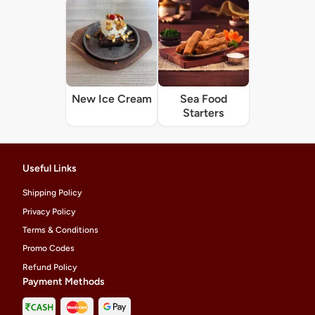
New Ice Cream
Sea Food
Starters
Useful Links
Shipping Policy
Privacy Policy
Terms & Conditions
Promo Codes
Refund Policy
Payment Methods