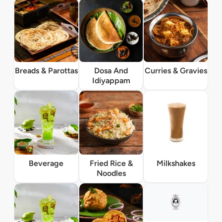
Breads & Parottas
Dosa And
Curries & Gravies
Idiyappam
Beverage
Fried Rice &
Milkshakes
Noodles