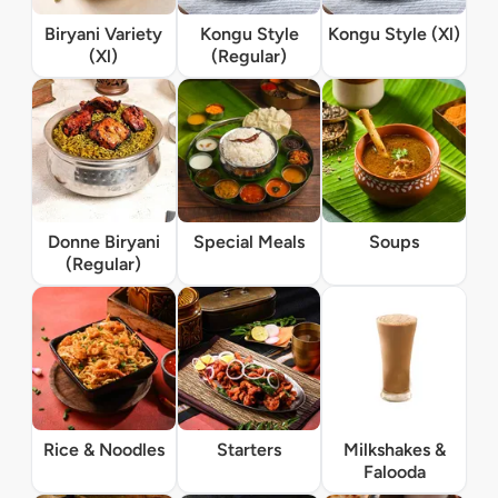
Biryani Variety
Kongu Style
Kongu Style (Xl)
(Xl)
(Regular)
Donne Biryani
Special Meals
Soups
(Regular)
Rice & Noodles
Starters
Milkshakes &
Falooda