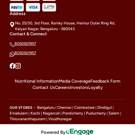
Address
No. 25/30, 3rd Floor, Ramky House, Hennur Outer Ring Rd,
Kalyan Nagar, Bengaluru - 560043
Contact & Connect
8050501957
8050501957
Nutritional Information
Media Coverage
Feedback Form
Contact Us
Careers
Investors
Loyalty
Bengaluru
Chennai
Coimbatore
Dindigul
OUR STORES -
|
|
|
|
Ernakulam
Kochi
Nagercoil
Pondicherry
Puducherry
Salem
|
|
|
|
|
|
Thiruvananthapuram
Virudhunagar
|
Powered By