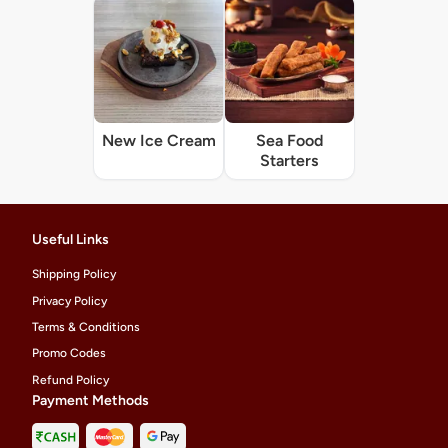
New Ice Cream
Sea Food
Starters
Useful Links
Shipping Policy
Privacy Policy
Terms & Conditions
Promo Codes
Refund Policy
Payment Methods