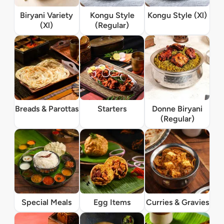
Biryani Variety
Kongu Style
Kongu Style (Xl)
(Xl)
(Regular)
Breads & Parottas
Starters
Donne Biryani
(Regular)
Special Meals
Egg Items
Curries & Gravies