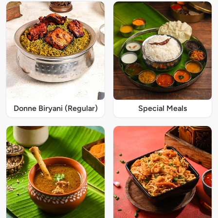
Donne Biryani (Regular)
Special Meals