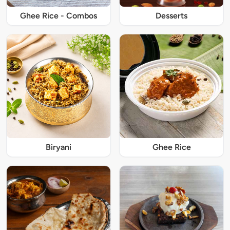
Ghee Rice - Combos
Desserts
Biryani
Ghee Rice