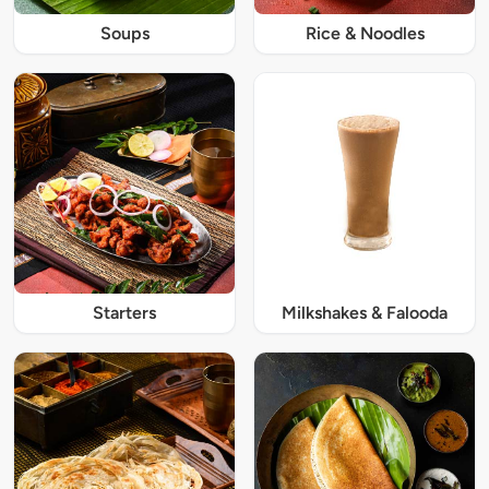
Soups
Rice & Noodles
Starters
Milkshakes & Falooda