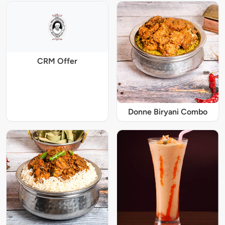
CRM Offer
Donne Biryani Combo