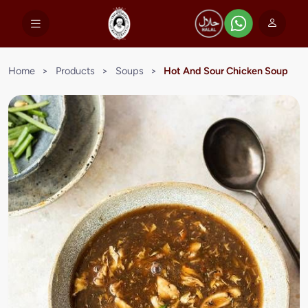
Home
>
Products
>
Soups
>
Hot And Sour Chicken Soup