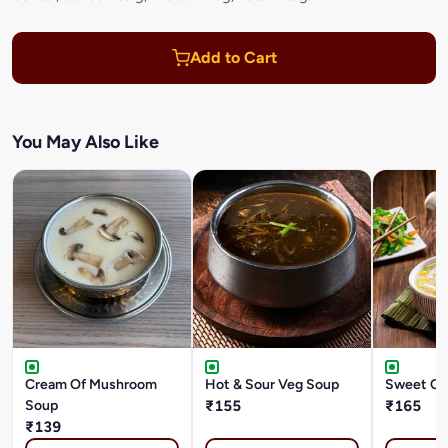
Add to Cart
You May Also Like
Cream Of Mushroom
Hot & Sour Veg Soup
Sweet Co
Soup
₹155
₹165
₹139