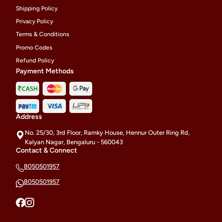
Shipping Policy
Privacy Policy
Terms & Conditions
Promo Codes
Refund Policy
Payment Methods
Address
No. 25/30, 3rd Floor, Ramky House, Hennur Outer Ring Rd,
Kalyan Nagar, Bengaluru - 560043
Contact & Connect
8050501957
8050501957