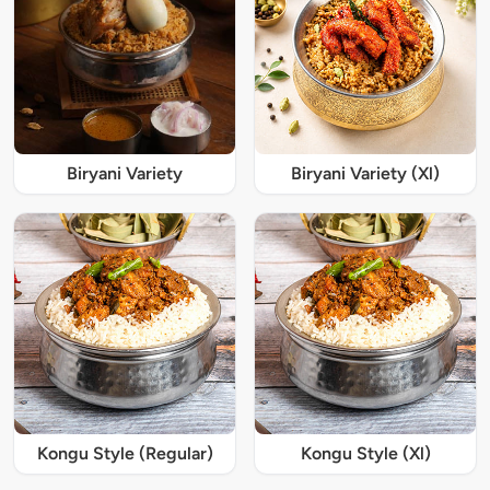
Biryani Variety
Biryani Variety (Xl)
Kongu Style (Regular)
Kongu Style (Xl)