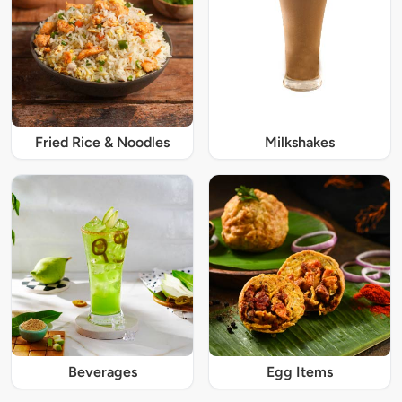
Fried Rice & Noodles
Milkshakes
Beverages
Egg Items