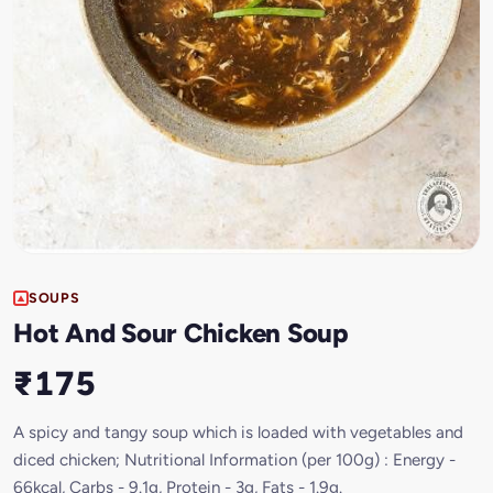
SOUPS
Hot And Sour Chicken Soup
₹175
A spicy and tangy soup which is loaded with vegetables and
diced chicken; Nutritional Information (per 100g) : Energy -
66kcal, Carbs - 9.1g, Protein - 3g, Fats - 1.9g.