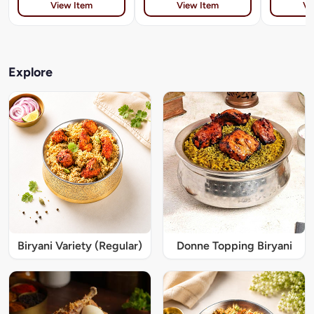
View Item
View Item
Vi
Explore
Biryani Variety (Regular)
Donne Topping Biryani