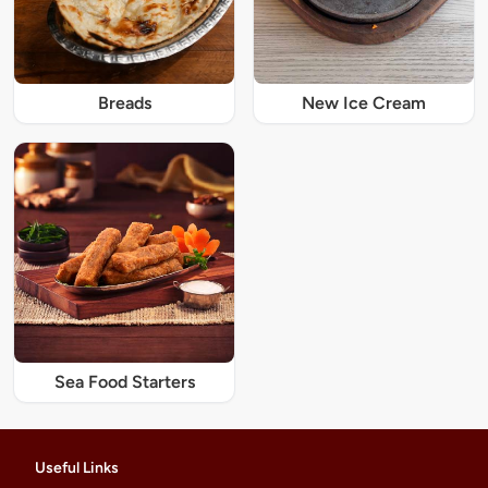
Breads
New Ice Cream
Sea Food Starters
Useful Links