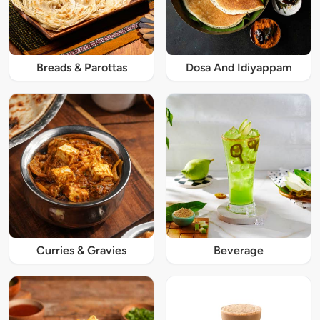
Breads & Parottas
Dosa And Idiyappam
Curries & Gravies
Beverage