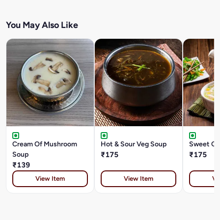
You May Also Like
Cream Of Mushroom
Hot & Sour Veg Soup
Sweet Co
Soup
₹175
₹175
₹139
View Item
View Item
Vi