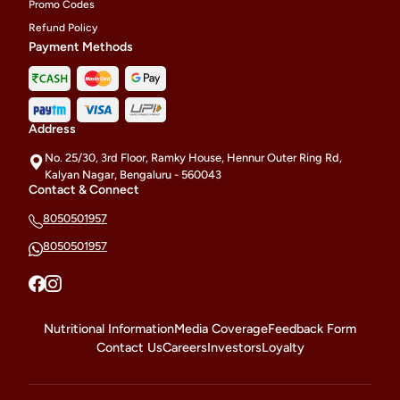
Promo Codes
Refund Policy
Payment Methods
Address
No. 25/30, 3rd Floor, Ramky House, Hennur Outer Ring Rd,
Kalyan Nagar, Bengaluru - 560043
Contact & Connect
8050501957
8050501957
Nutritional Information
Media Coverage
Feedback Form
Contact Us
Careers
Investors
Loyalty