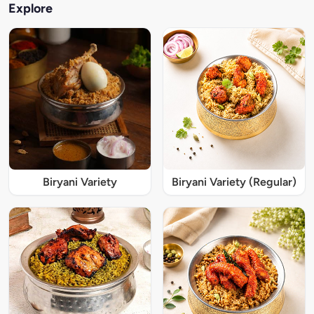
Explore
Biryani Variety
Biryani Variety (Regular)