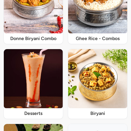
Donne Biryani Combo
Ghee Rice - Combos
Desserts
Biryani