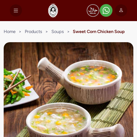
Home
>
Products
>
Soups
>
Sweet Corn Chicken Soup