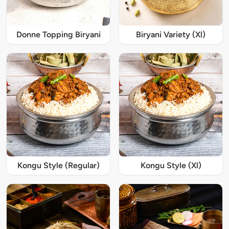
Donne Topping Biryani
Biryani Variety (Xl)
Kongu Style (Regular)
Kongu Style (Xl)