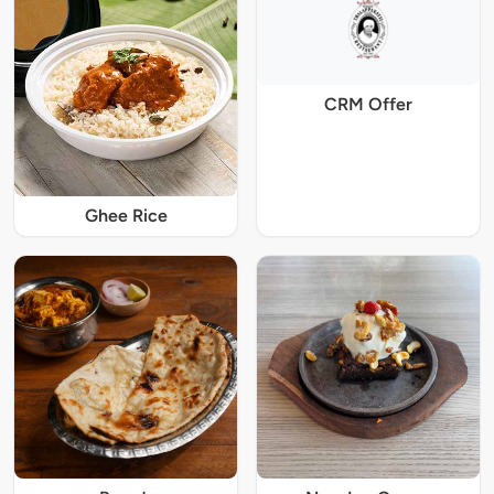
CRM Offer
Ghee Rice