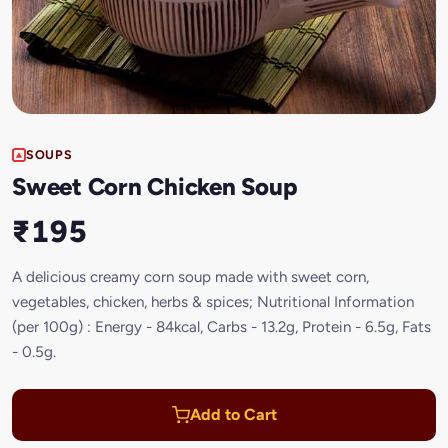
SOUPS
Sweet Corn Chicken Soup
₹195
A delicious creamy corn soup made with sweet corn,
vegetables, chicken, herbs & spices; Nutritional Information
(per 100g) : Energy - 84kcal, Carbs - 13.2g, Protein - 6.5g, Fats
- 0.5g.
Add to Cart