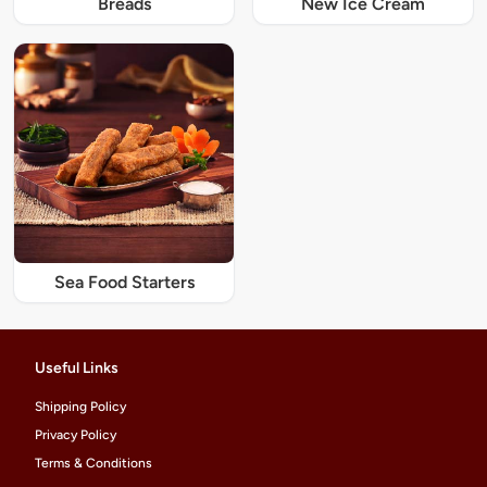
Breads
New Ice Cream
Sea Food Starters
Useful Links
Shipping Policy
Privacy Policy
Terms & Conditions