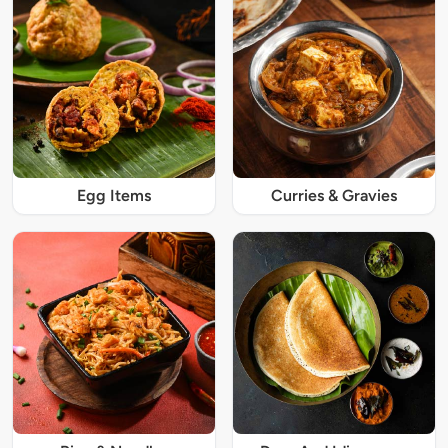
Egg Items
Curries & Gravies