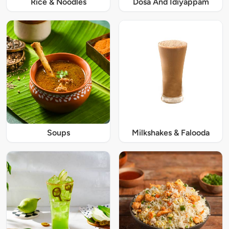
Rice & Noodles
Dosa And Idiyappam
Soups
Milkshakes & Falooda