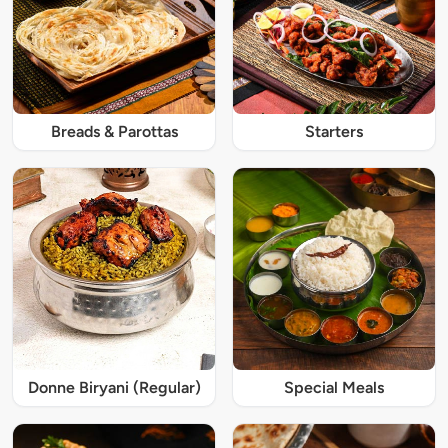
Breads & Parottas
Starters
Donne Biryani (Regular)
Special Meals