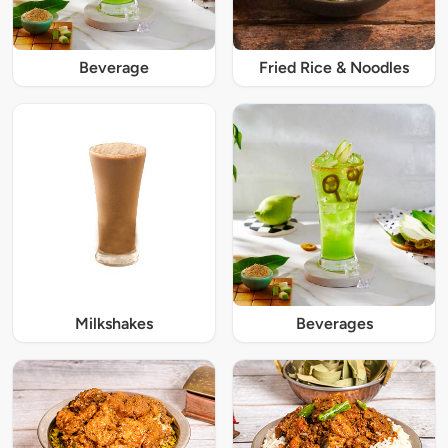
Beverage
Fried Rice & Noodles
Milkshakes
Beverages