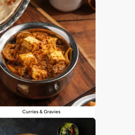
Curries & Gravies