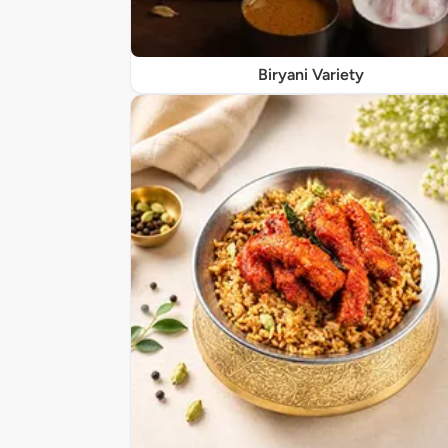
Biryani Variety