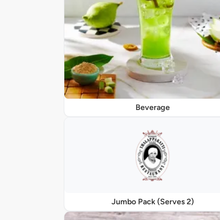
Beverage
Jumbo Pack (Serves 2)