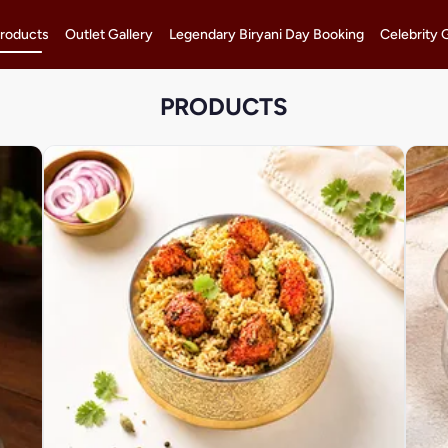
roducts
Outlet Gallery
Legendary Biryani Day Booking
Celebrity 
PRODUCTS