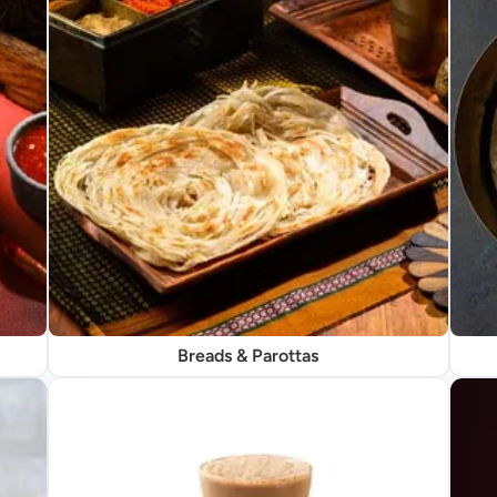
Breads & Parottas