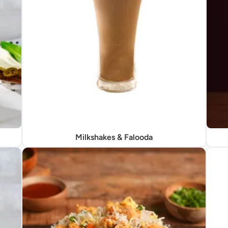
Milkshakes & Falooda