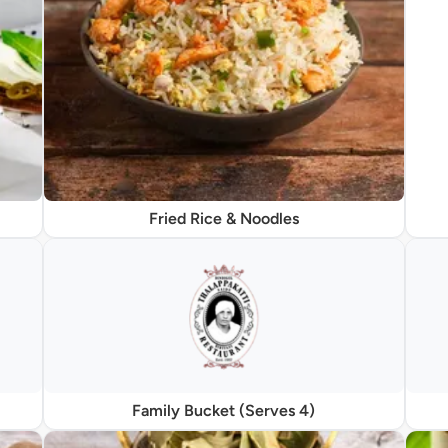
Fried Rice & Noodles
Family Bucket (Serves 4)