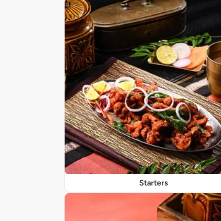
Starters