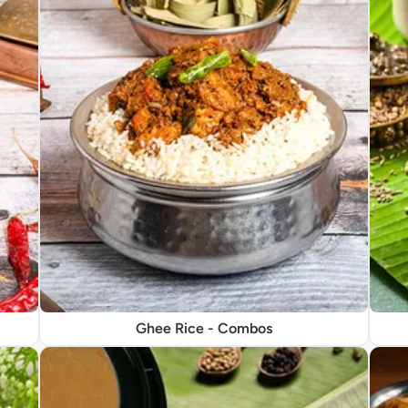
Ghee Rice - Combos