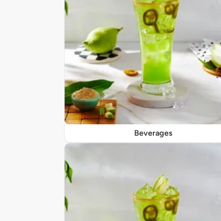
Beverages