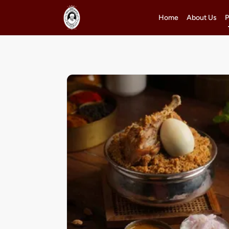
Home
About Us
P