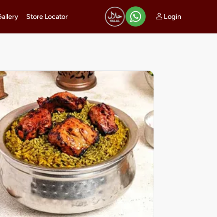
Login
Gallery
Store Locator