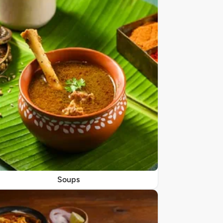
Soups