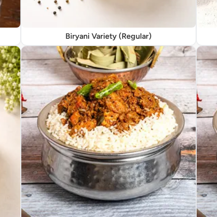
Biryani Variety (Regular)