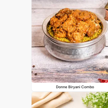
Donne Biryani Combo