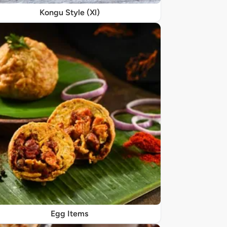
Kongu Style (Xl)
Egg Items