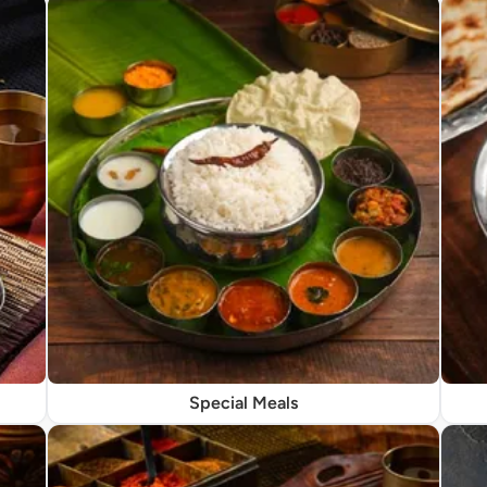
Special Meals