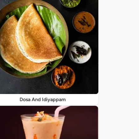
Dosa And Idiyappam