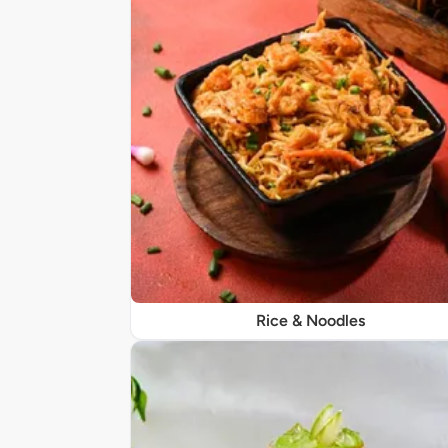
Rice & Noodles