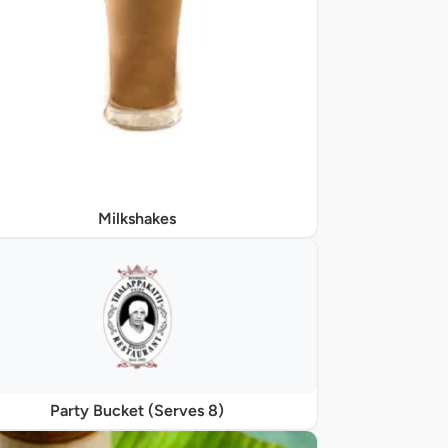
Milkshakes
Party Bucket (Serves 8)