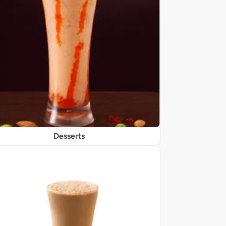
Desserts