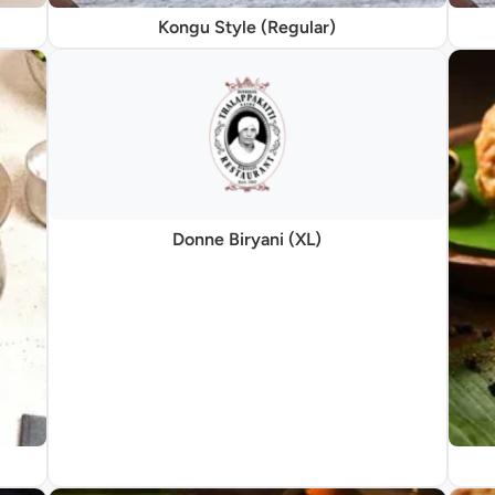
Kongu Style (Regular)
Donne Biryani (XL)