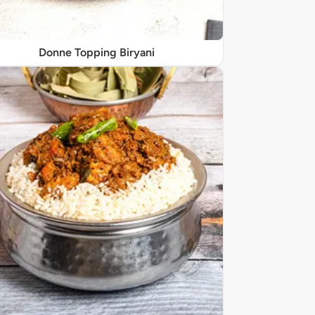
Donne Topping Biryani