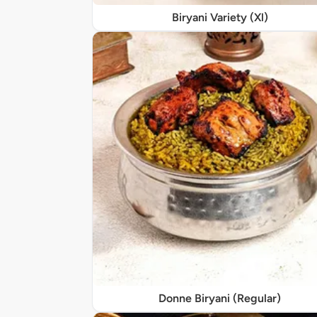
Biryani Variety (Xl)
Donne Biryani (Regular)