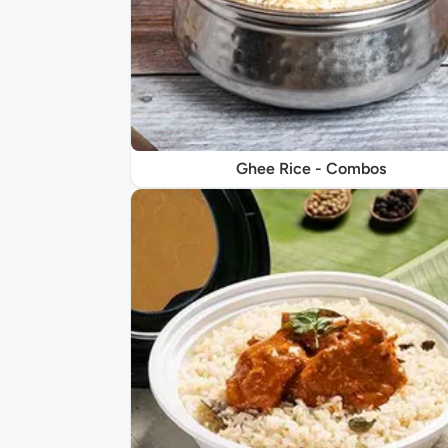
Ghee Rice - Combos