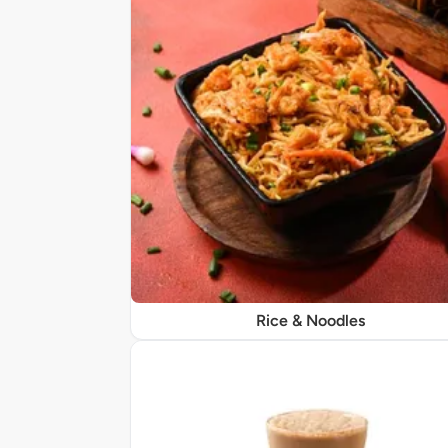
Rice & Noodles