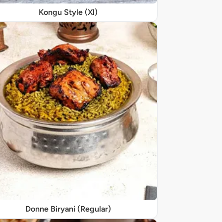
Kongu Style (Xl)
Donne Biryani (Regular)