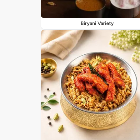
Biryani Variety