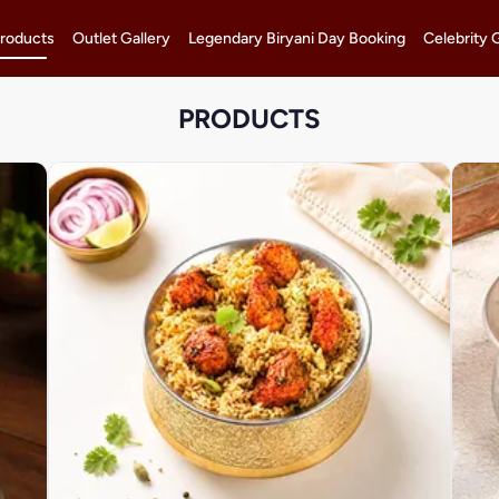
roducts
Outlet Gallery
Legendary Biryani Day Booking
Celebrity 
PRODUCTS