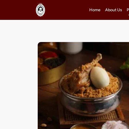
Home
About Us
P