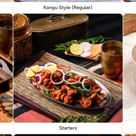
Kongu Style (Regular)
Starters