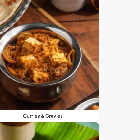
Curries & Gravies