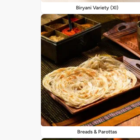
Biryani Variety (Xl)
Breads & Parottas