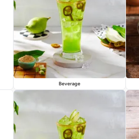
Beverage