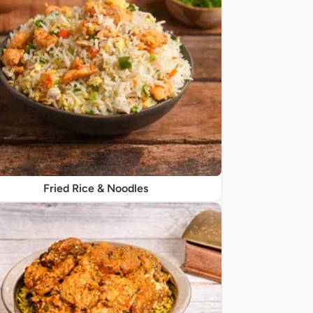
Fried Rice & Noodles