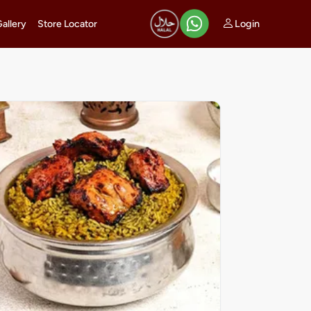
Login
Gallery
Store Locator