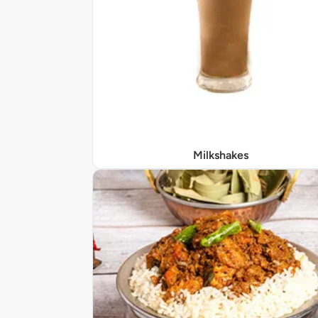
Milkshakes