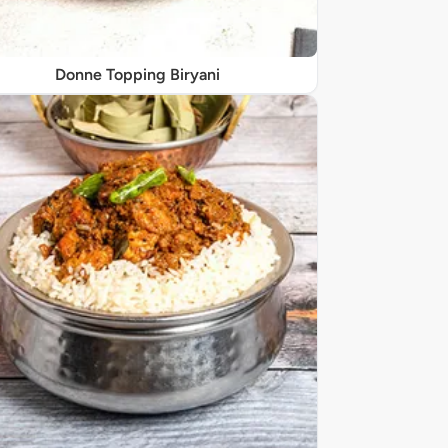
Donne Topping Biryani