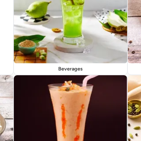
Beverages