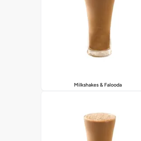
Milkshakes & Falooda