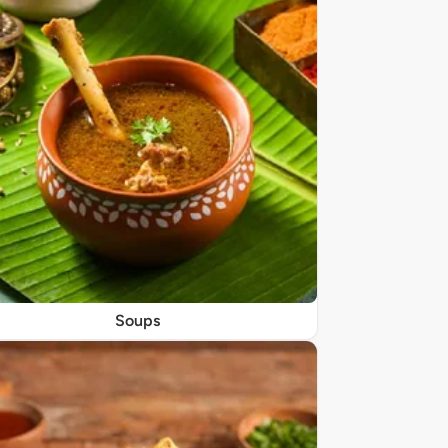
Soups