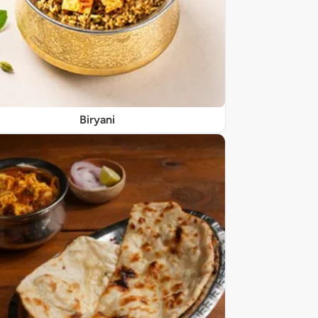
Biryani