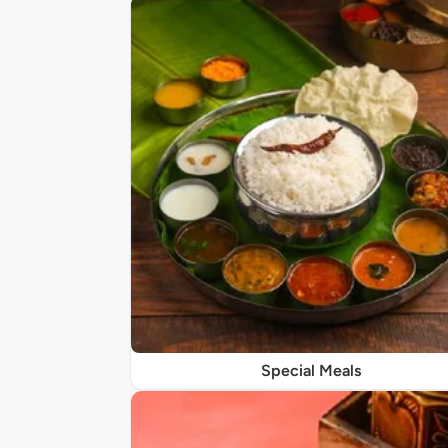
Special Meals