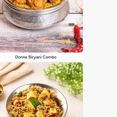
Donne Biryani Combo