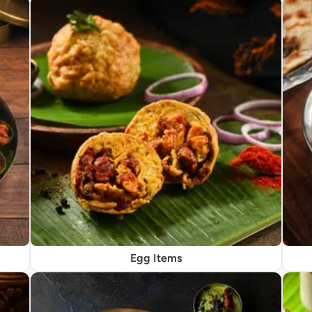
Egg Items