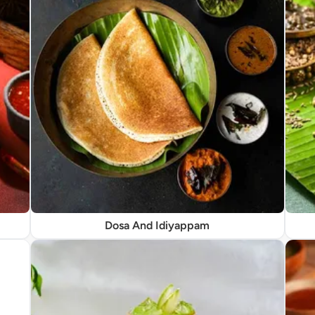
Dosa And Idiyappam