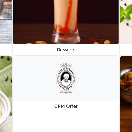
Desserts
CRM Offer