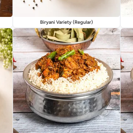
Biryani Variety (Regular)