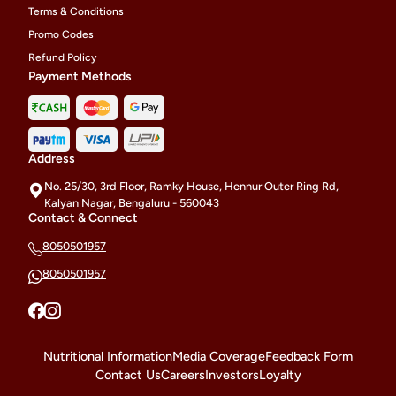
Terms & Conditions
Promo Codes
Refund Policy
Payment Methods
Address
No. 25/30, 3rd Floor, Ramky House, Hennur Outer Ring Rd,
Kalyan Nagar, Bengaluru - 560043
Contact & Connect
8050501957
8050501957
Nutritional Information
Media Coverage
Feedback Form
Contact Us
Careers
Investors
Loyalty