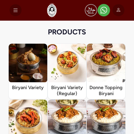
PRODUCTS
Biryani Variety
Biryani Variety
Donne Topping
(Regular)
Biryani