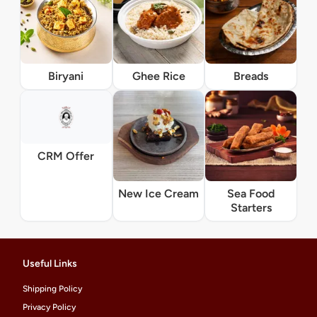
Biryani
Ghee Rice
Breads
CRM Offer
New Ice Cream
Sea Food
Starters
Useful Links
Shipping Policy
Privacy Policy