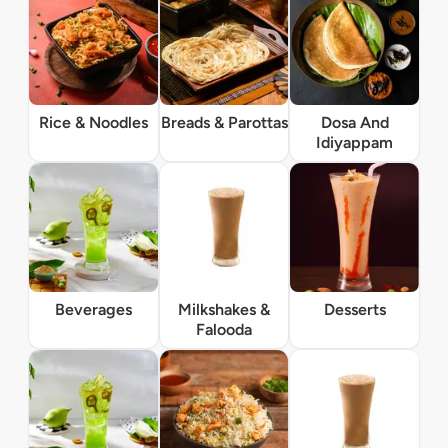
Rice & Noodles
Breads & Parottas
Dosa And
Idiyappam
Beverages
Milkshakes &
Desserts
Falooda