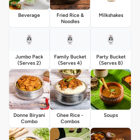
Beverage
Fried Rice &
Milkshakes
Noodles
Jumbo Pack
Family Bucket
Party Bucket
(Serves 2)
(Serves 4)
(Serves 8)
Donne Biryani
Ghee Rice -
Soups
Combo
Combos