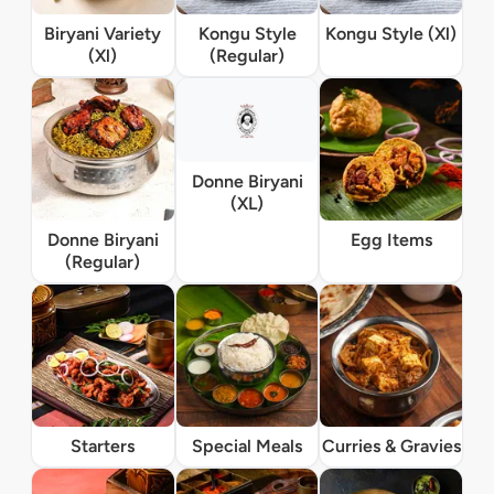
Biryani Variety
Kongu Style
Kongu Style (Xl)
(Xl)
(Regular)
Donne Biryani
(XL)
Donne Biryani
Egg Items
(Regular)
Starters
Special Meals
Curries & Gravies