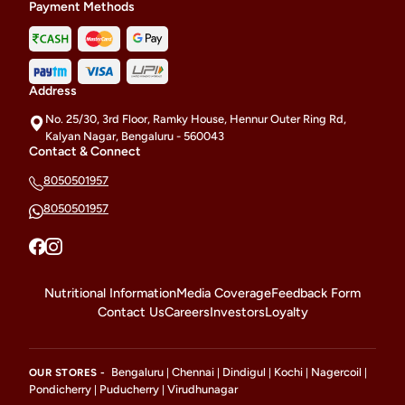
Payment Methods
Address
No. 25/30, 3rd Floor, Ramky House, Hennur Outer Ring Rd,
Kalyan Nagar, Bengaluru - 560043
Contact & Connect
8050501957
8050501957
Nutritional Information
Media Coverage
Feedback Form
Contact Us
Careers
Investors
Loyalty
Bengaluru
Chennai
Dindigul
Kochi
Nagercoil
OUR STORES -
|
|
|
|
|
Pondicherry
Puducherry
Virudhunagar
|
|