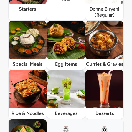
Starters
Donne Biryani
(Regular)
Special Meals
Egg Items
Curries & Gravies
Rice & Noodles
Beverages
Desserts