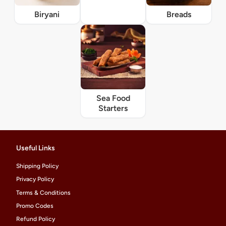
Biryani
Breads
Sea Food
Starters
Useful Links
Shipping Policy
Privacy Policy
Terms & Conditions
Promo Codes
Refund Policy