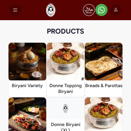
PRODUCTS
Biryani Variety
Donne Topping
Breads & Parottas
Biryani
Donne Biryani
(XL)