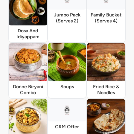
Jumbo Pack
Family Bucket
(Serves 2)
(Serves 4)
Dosa And
Idiyappam
Donne Biryani
Soups
Fried Rice &
Combo
Noodles
CRM Offer